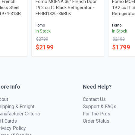
" French
Forno MOENA 36" French Door
Forno MOEN
nless Steel
19.2 cu.ft. Black Refrigerator -
19.2 cu.ft. 
D1974-31SB
FFRBI1820-36BLK
Refrigerat
Forno
Forno
In Stock
In Stock
$
2799
$
2199
$
2199
$
1799
ore Info
Need Help?
bout
Contact Us
hipping & Freight
Support & FAQs
anufacturer Criteria
For The Pros
ift Cards
Order Status
rivacy Policy