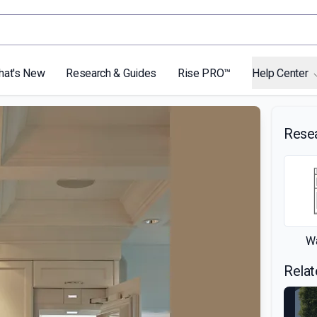
hat's New
Research & Guides
Rise PRO™
Help Center
Rese
Wa
Relat