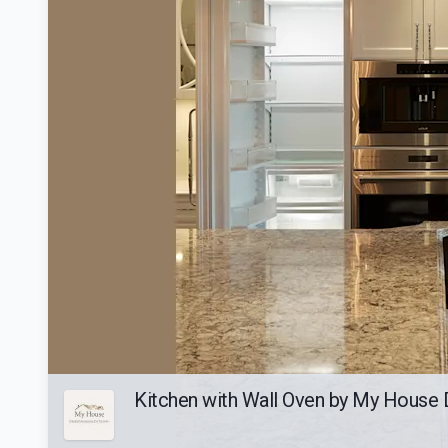
Kitchen with Wall Oven by My House 