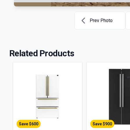
Prev Photo
Related Products
Save $
600
Save $
900