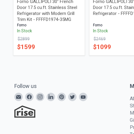
Forno GALLIPOLI 30" French
Forno GALLIPOLI 30
Door 17.5 cu.ft. Stainless Steel
Door 17.5 cu.ft. Stai
Refrigerator with Modern Grill
Refrigerator - FFFF
Trim Kit - FFFFD1974-35MG
Forno
Forno
In Stock
In Stock
$
2899
$
2469
$
1599
$
1099
Follow us
M
A
S
M
G
P