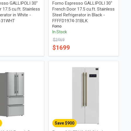
esso GALLIPOLI 30"
Forno Espresso GALLIPOLI 30"
 17.5 cu.ft. Stainless
French Door 17.5 cu.ft. Stainless
erator in White -
Steel Refrigerator in Black -
4-31WHT
FFFFD1974-31BLK
Forno
In Stock
$
2469
$
1699
Save $
900