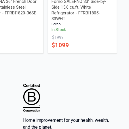
A 36" French Door
Forno SALERNO 33" Side-by-
Stainless Steel
Side 15.6 cu.ft. White
or - FFRBI1820-36SB
Refrigerator - FFRBI1805-
33WHT
Forno
In Stock
$
1999
$
1099
Home improvement for your health, wealth,
and the planet.