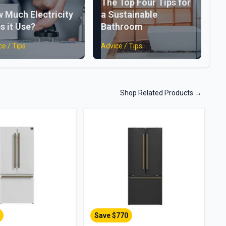
The Top Four Tips for
 Much Electricity
a Sustainable
s it Use?
Bathroom
ce / Tips
Advice / Tips
Shop Related Products
→
Save $
770