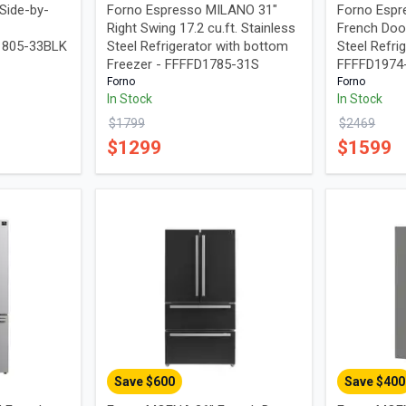
Side-by-
Forno Espresso MILANO 31"
Forno Espr
Right Swing 17.2 cu.ft. Stainless
French Door
I1805-33BLK
Steel Refrigerator with bottom
Steel Refrig
Freezer - FFFFD1785-31S
FFFFD197
Forno
Forno
In Stock
In Stock
$
1799
$
2469
$
1299
$
1599
Save $
600
Save $
400