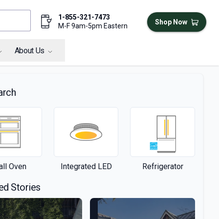
1-855-321-7473
Shop Now
M-F 9am-5pm Eastern
About Us
arch
ll Oven
Integrated LED
Refrigerator
ed Stories