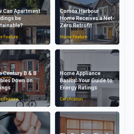
 Can Apartment
Comox Harbour
ldings be
Home Receives a Net-
tainable?
Zero Retrofit
e Feature
House Feature
h Century B & B
Home Appliance
bles Down on
Basics: Your Guide to
ings
Energy Ratings
e Feature
Certification