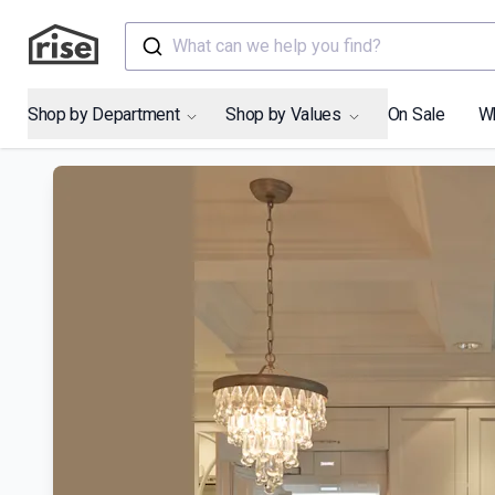
What can we help you find?
Shop by Department
Shop by Values
On Sale
W