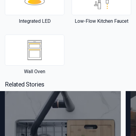
Integrated LED
Low-Flow Kitchen Faucet
Wall Oven
Related Stories