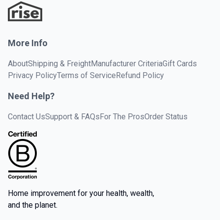
More Info
About
Shipping & Freight
Manufacturer Criteria
Gift Cards
Privacy Policy
Terms of Service
Refund Policy
Need Help?
Contact Us
Support & FAQs
For The Pros
Order Status
Home improvement for your health, wealth,
and the planet.