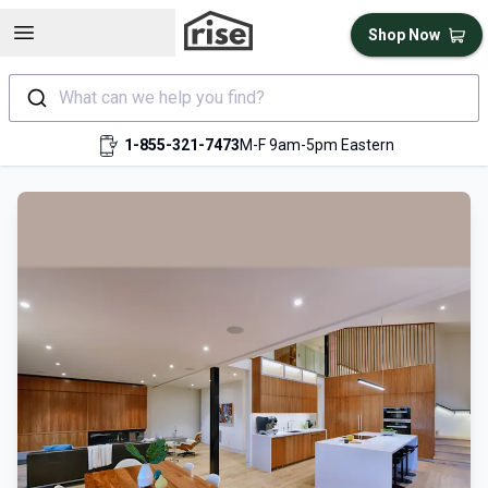
Open sidebar
Shop Now
What can we help you find?
1-855-321-7473
M-F 9am-5pm Eastern