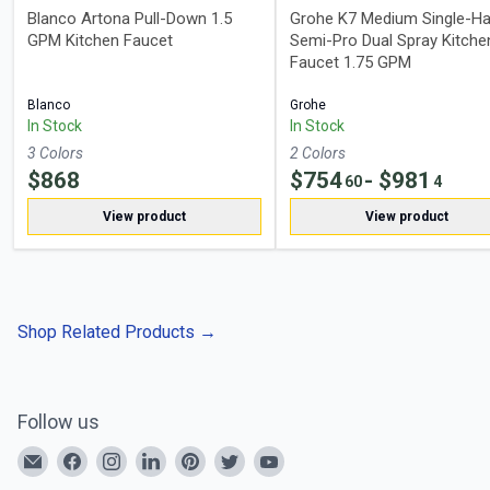
Blanco Artona Pull-Down 1.5
Grohe K7 Medium Single-Ha
GPM Kitchen Faucet
Semi-Pro Dual Spray Kitche
Faucet 1.75 GPM
Blanco
Grohe
In Stock
In Stock
3
Color
s
2
Color
s
$
868
$
754
- $
981
60
4
View product
View product
Shop Related Products
→
Follow us