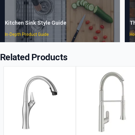
Kitchen Sink Style Guide
T
In-Depth Product Guide
Ho
Related Products