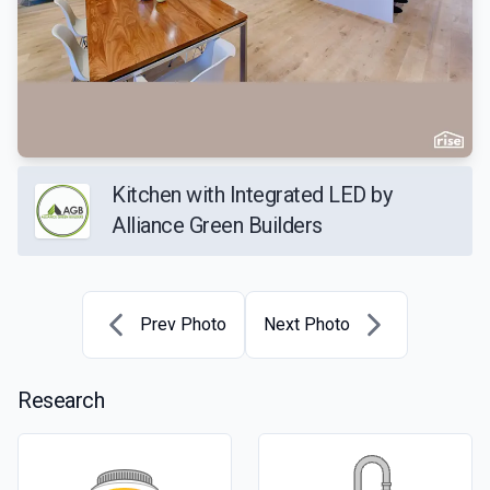
Kitchen with Integrated LED by
Alliance Green Builders
Prev Photo
Next Photo
Research