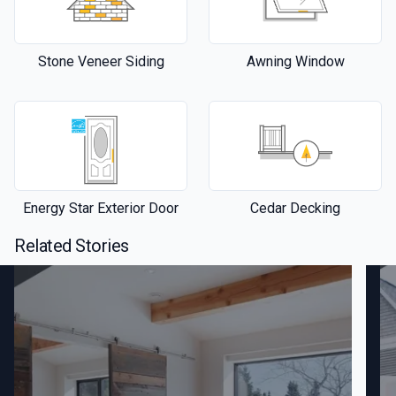
Stone Veneer Siding
Awning Window
Energy Star Exterior Door
Cedar Decking
Related Stories