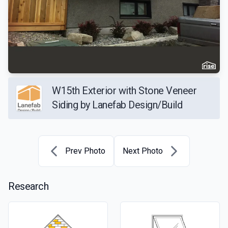
W15th Exterior with Stone Veneer
Siding by Lanefab Design/Build
Prev Photo
Next Photo
Research