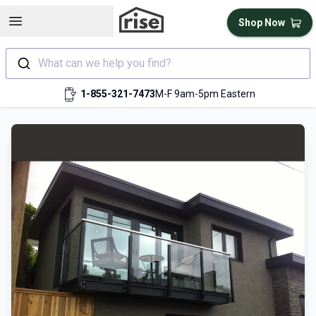
Open sidebar
Shop Now
What can we help you find?
1-855-321-7473
M-F 9am-5pm Eastern