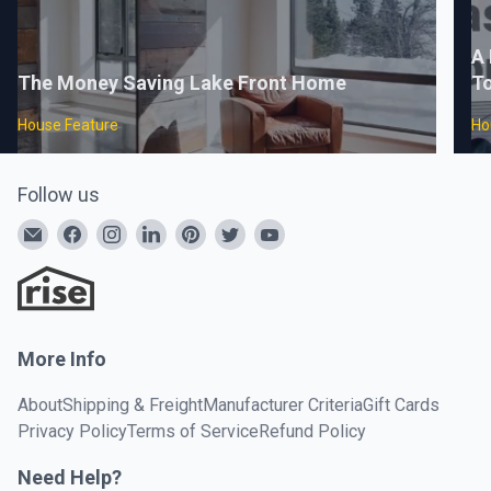
A 
The Money Saving Lake Front Home
To
House Feature
Ho
Follow us
More Info
About
Shipping & Freight
Manufacturer Criteria
Gift Cards
Privacy Policy
Terms of Service
Refund Policy
Need Help?