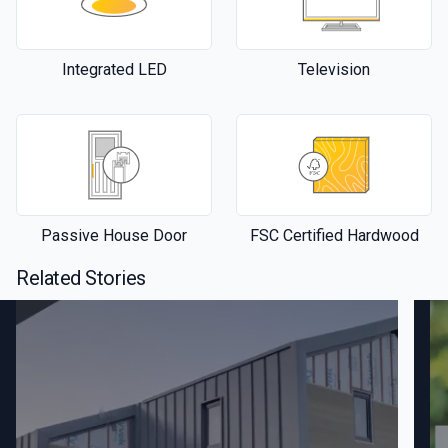
Integrated LED
Television
Passive House Door
FSC Certified Hardwood
Related Stories