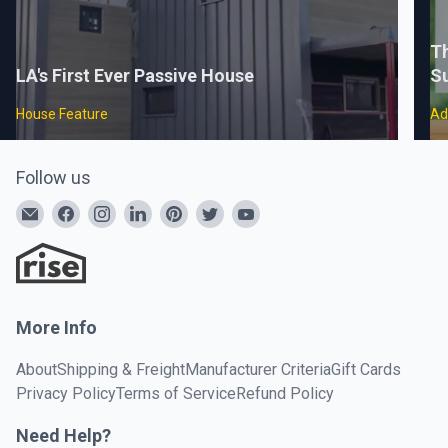
Th
LA's First Ever Passive House
S
House Feature
Ad
Follow us
More Info
About
Shipping & Freight
Manufacturer Criteria
Gift Cards
Privacy Policy
Terms of Service
Refund Policy
Need Help?