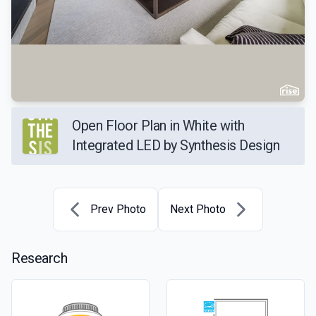
Open Floor Plan in White with
Integrated LED by Synthesis Design
Prev Photo
Next Photo
Research