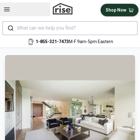
Open sidebar
Shop Now
What can we help you find?
1-855-321-7473
M-F 9am-5pm Eastern