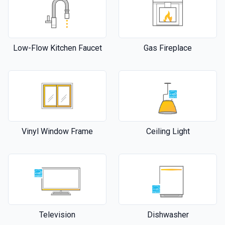
Low-Flow Kitchen Faucet
Gas Fireplace
Vinyl Window Frame
Ceiling Light
Television
Dishwasher