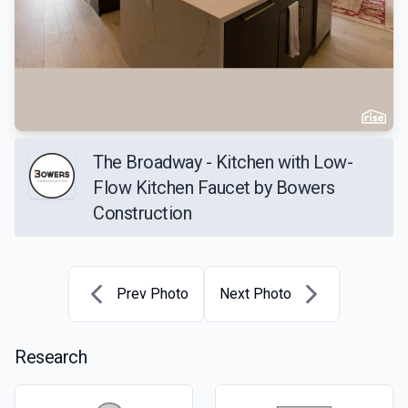
The Broadway - Kitchen with Low-
Flow Kitchen Faucet by Bowers
Construction
Prev Photo
Next Photo
Research