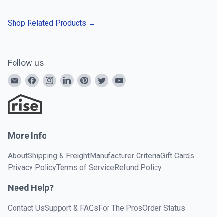
Shop Related Products
→
Follow us
More Info
About
Shipping & Freight
Manufacturer Criteria
Gift Cards
Privacy Policy
Terms of Service
Refund Policy
Need Help?
Contact Us
Support & FAQs
For The Pros
Order Status