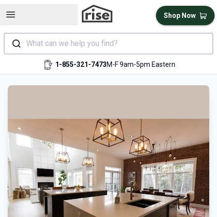
Open sidebar
Shop Now
What can we help you find?
1-855-321-7473
M-F 9am-5pm Eastern