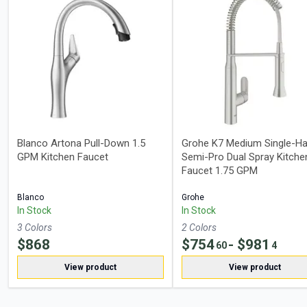
Blanco Artona Pull-Down 1.5
Grohe K7 Medium Single-Ha
GPM Kitchen Faucet
Semi-Pro Dual Spray Kitche
Faucet 1.75 GPM
Blanco
Grohe
In Stock
In Stock
3
Color
s
2
Color
s
$
868
$
754
- $
981
60
4
View product
View product