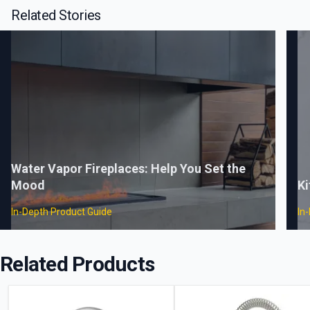
Related Stories
Water Vapor Fireplaces: Help You Set the
Mood
Ki
In-Depth Product Guide
In
Related Products