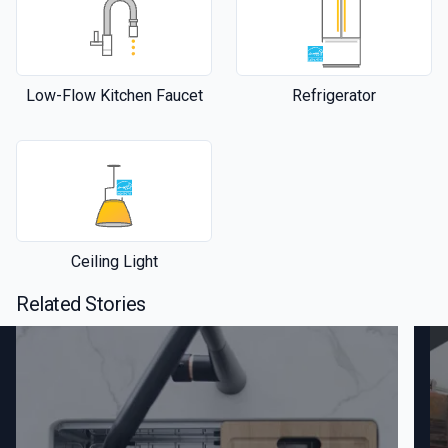
Low-Flow Kitchen Faucet
Refrigerator
Ceiling Light
Related Stories