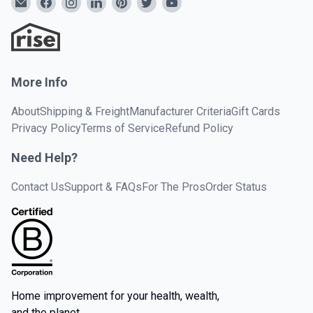
More Info
About
Shipping & Freight
Manufacturer Criteria
Gift Cards
Privacy Policy
Terms of Service
Refund Policy
Need Help?
Contact Us
Support & FAQs
For The Pros
Order Status
Home improvement for your health, wealth,
and the planet.