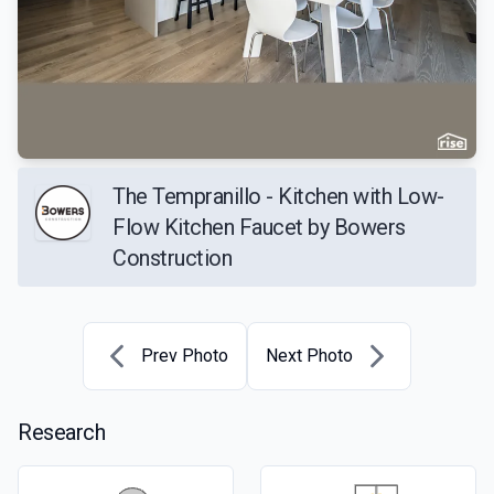
The Tempranillo - Kitchen with Low-
Flow Kitchen Faucet by Bowers
Construction
Prev Photo
Next Photo
Research