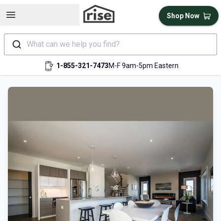
Open sidebar
Shop Now
What can we help you find?
1-855-321-7473
M-F 9am-5pm Eastern