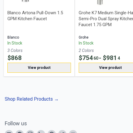
Blanco Artona Pull-Down 1.5
Grohe K7 Medium Single-Ha
GPM Kitchen Faucet
Semi-Pro Dual Spray Kitche
Faucet 1.75 GPM
Blanco
Grohe
In Stock
In Stock
3
Color
s
2
Color
s
$
868
$
754
- $
981
60
4
View product
View product
Shop Related Products
→
Follow us