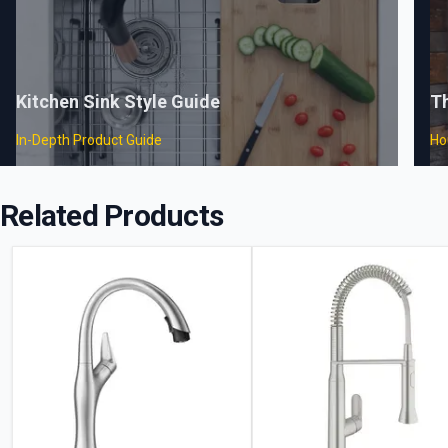
Kitchen Sink Style Guide
T
In-Depth Product Guide
Ho
Related Products