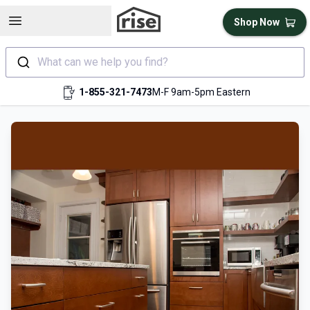
Open sidebar
Shop Now
What can we help you find?
1-855-321-7473
M-F 9am-5pm Eastern