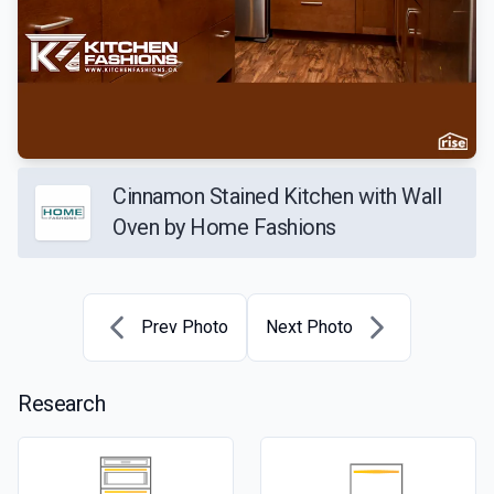
Cinnamon Stained Kitchen with Wall
Oven by Home Fashions
Prev Photo
Next Photo
Research