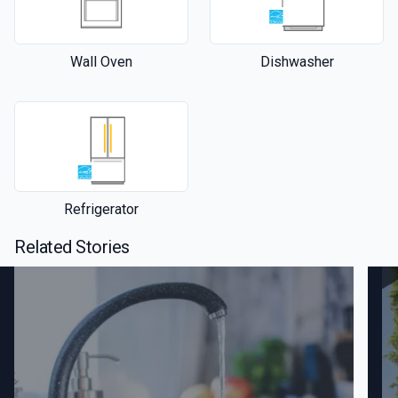
Wall Oven
Dishwasher
Refrigerator
Related Stories