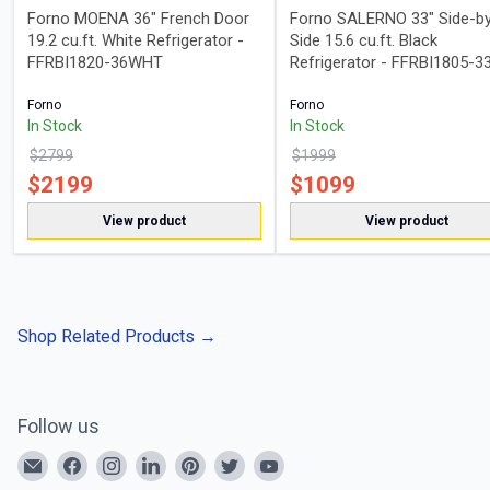
Forno MOENA 36" French Door
Forno SALERNO 33" Side-b
19.2 cu.ft. White Refrigerator -
Side 15.6 cu.ft. Black
FFRBI1820-36WHT
Refrigerator - FFRBI1805-3
Forno
Forno
In Stock
In Stock
$
2799
$
1999
$
2199
$
1099
View product
View product
Shop Related Products
→
Follow us