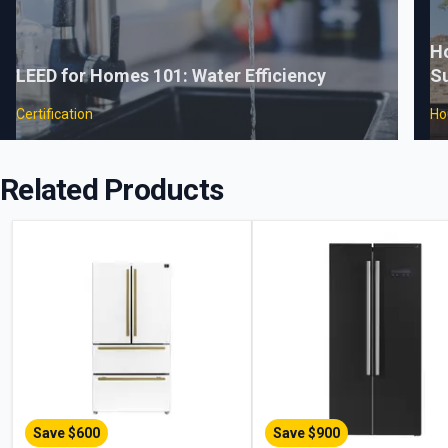
H
LEED for Homes 101: Water Efficiency
Su
Certification
Ho
Related Products
Save $
600
Save $
900