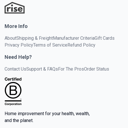
More Info
About
Shipping & Freight
Manufacturer Criteria
Gift Cards
Privacy Policy
Terms of Service
Refund Policy
Need Help?
Contact Us
Support & FAQs
For The Pros
Order Status
Home improvement for your health, wealth,
and the planet.