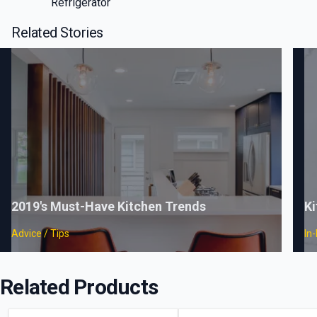
Refrigerator
Related Stories
2019's Must-Have Kitchen Trends
Ki
Advice / Tips
In
Related Products