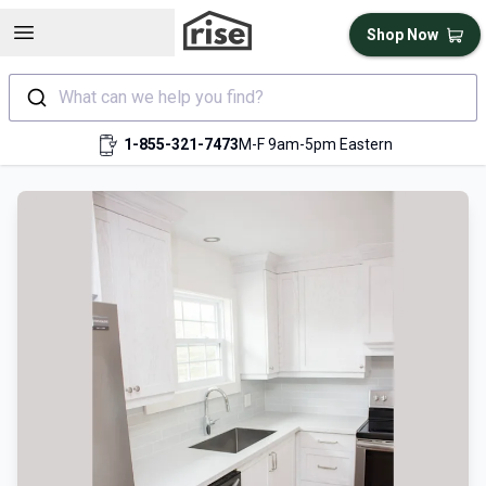
Open sidebar
Shop Now
What can we help you find?
1-855-321-7473
M-F 9am-5pm Eastern