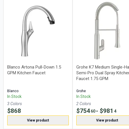
Blanco Artona Pull-Down 1.5
Grohe K7 Medium Single-Ha
GPM Kitchen Faucet
Semi-Pro Dual Spray Kitche
Faucet 1.75 GPM
Blanco
Grohe
In Stock
In Stock
3
Color
s
2
Color
s
$
868
$
754
- $
981
60
4
View product
View product