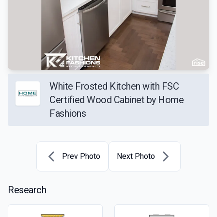
White Frosted Kitchen with FSC
Certified Wood Cabinet by Home
Fashions
Prev Photo
Next Photo
Research