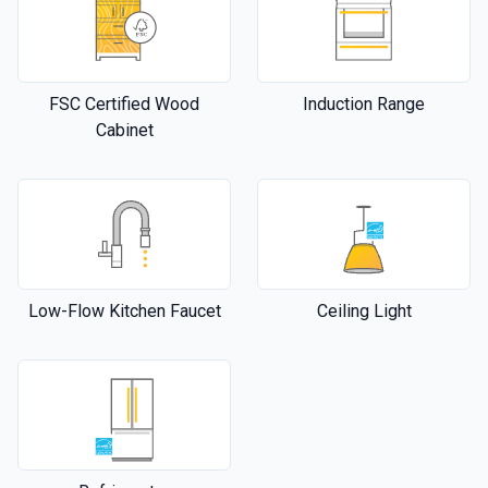
FSC Certified Wood
Induction Range
Cabinet
Low-Flow Kitchen Faucet
Ceiling Light