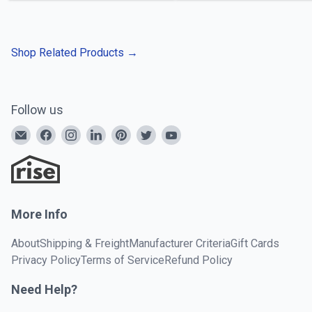
Shop Related Products
→
Follow us
More Info
About
Shipping & Freight
Manufacturer Criteria
Gift Cards
Privacy Policy
Terms of Service
Refund Policy
Need Help?