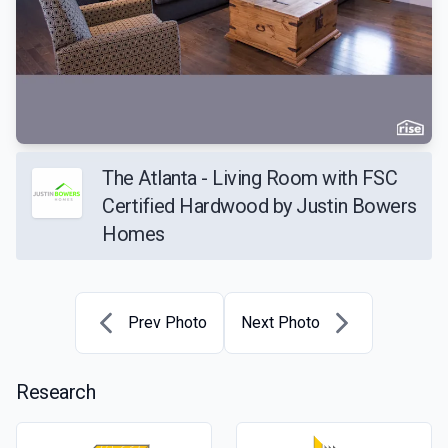
The Atlanta - Living Room with FSC
Certified Hardwood by Justin Bowers
Homes
Prev Photo
Next Photo
Research