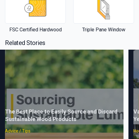
FSC Certified Hardwood
Triple Pane Window
Related Stories
The Best Place to Easily Source and Discard
Va
Sustainable Wood Products
Ye
Advice / Tips
Ho