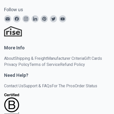
Follow us
More Info
About
Shipping & Freight
Manufacturer Criteria
Gift Cards
Privacy Policy
Terms of Service
Refund Policy
Need Help?
Contact Us
Support & FAQs
For The Pros
Order Status