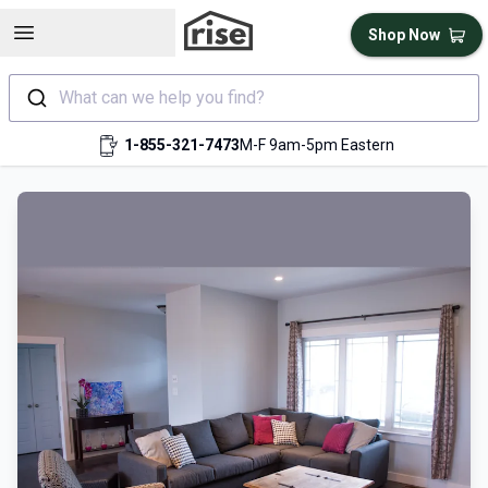
Open sidebar
Shop Now
What can we help you find?
1-855-321-7473
M-F 9am-5pm Eastern