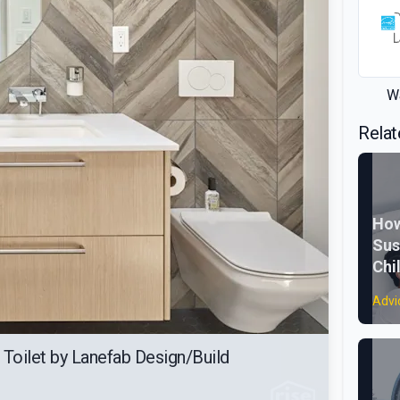
Wa
Relat
How
Sus
Chi
Advi
 Toilet by Lanefab Design/Build