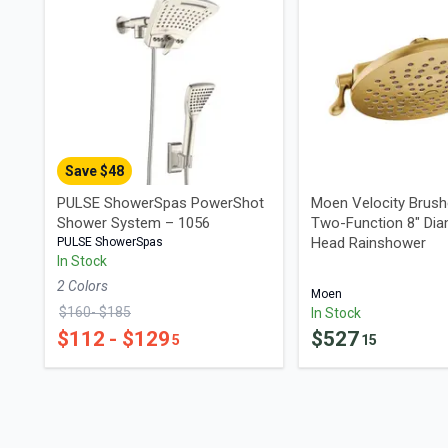
Save $
48
PULSE ShowerSpas PowerShot
Moen Velocity Brush
Shower System – 1056
Two-Function 8" Dia
Head Rainshower
PULSE ShowerSpas
In Stock
2
Color
s
Moen
$
160
- $
185
In Stock
$
112
- $
129
$
527
5
15