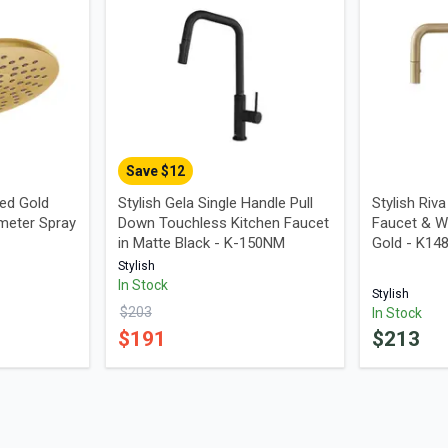
Save $
12
ed Gold
Stylish Gela Single Handle Pull
Stylish Riv
meter Spray
Down Touchless Kitchen Faucet
Faucet & W
in Matte Black - K-150NM
Gold - K1
Stylish
In Stock
Stylish
$
203
In Stock
$
191
$
213