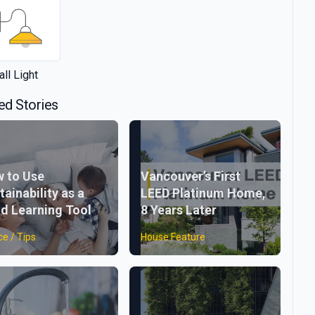
ll Light
ed Stories
 to Use
Vancouver’s First
tainability as a
LEED Platinum Home,
ld Learning Tool
8 Years Later
ce / Tips
House Feature