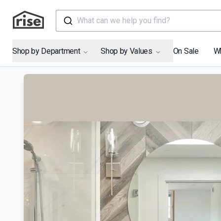
What can we help you find?
Shop by Department
Shop by Values
On Sale
W