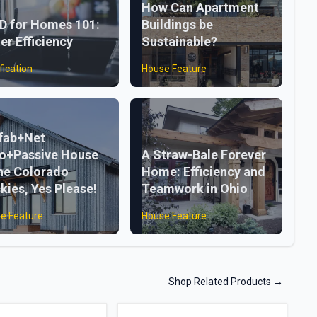
How Can Apartment
D for Homes 101:
Buildings be
er Efficiency
Sustainable?
fication
House Feature
fab+Net
o+Passive House
A Straw-Bale Forever
the Colorado
Home: Efficiency and
kies, Yes Please!
Teamwork in Ohio
e Feature
House Feature
Shop Related Products
→