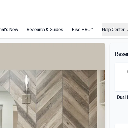
hat's New
Research & Guides
Rise PRO™
Help Center
Rese
Dual 