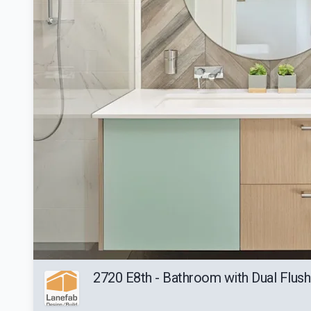
2720 E8th - Bathroom with Dual Flush