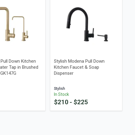
a Pull Down Kitchen
Stylish Modena Pull Down
ater Tap in Brushed
Kitchen Faucet & Soap
48GK147G
Dispenser
Stylish
In Stock
$
210
- $
225