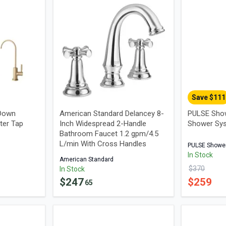
Save $
111
 Down
American Standard Delancey 8-
PULSE Sho
ter Tap
Inch Widespread 2-Handle
Shower Sy
Bathroom Faucet 1.2 gpm/4.5
L/min With Cross Handles
PULSE Showe
In Stock
American Standard
$
370
In Stock
$
247
$
259
65