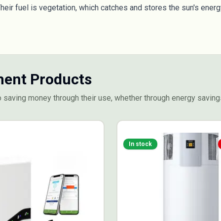
Their fuel is vegetation, which catches and stores the sun's energ
ent Products
o saving money through their use, whether through energy saving
In stock