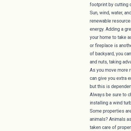
footprint by cuttin
Sun, wind, water, an
renewable resources.
energy. Adding a gr
your home to take ad
or fireplace is anoth
of backyard, you ca
and nuts, taking adv
As you move more ru
can give you extra e
but this is dependen
Always be sure to ch
installing a wind tur
Some properties are
animals? Animals a
taken care of proper