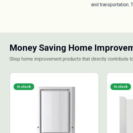
and transportation. 
Money Saving Home Improvem
Shop home improvement products that directly contribute t
In stock
In stock