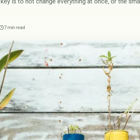
key is to not change everything at once, or the sma
7 min read