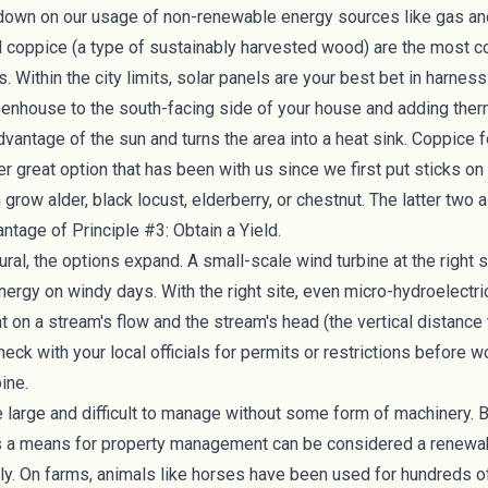
g down on our usage of non-renewable energy sources like gas an
d
coppice
(a type of sustainably harvested wood) are the most
 Within the city limits, solar panels are your best bet in harne
eenhouse to the south-facing side of your house and adding
the
vantage of the sun and turns the area into a heat sink. Coppice
er great option that has been with us since we first put sticks on fi
n grow
alder, black locust, elderberry, or chestnut
. The latter two 
antage of Principle #3: Obtain a Yield.
ral, the options expand. A small-scale
wind turbine
at the right 
nergy on windy days. With the right site, even
micro-hydroelectri
t on a stream's flow and the stream's head (the vertical distance 
eck with your local officials for permits or restrictions before 
bine.
 large and difficult to manage without some form of machinery. 
s a means for property management can be considered a renewa
ly. On farms, animals like horses have been used for hundreds of 