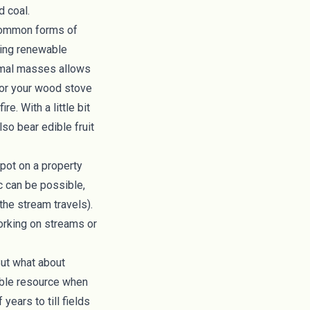
d coal.
 common forms of
ssing renewable
rmal masses
allows
 for your wood stove
re. With a little bit
also bear edible fruit
spot on a property
c
can be possible,
the stream travels).
working on streams or
But what about
ble resource when
years to till fields