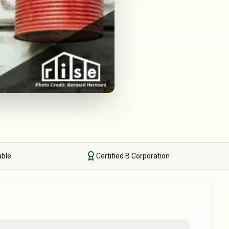
able
Certified B Corporation