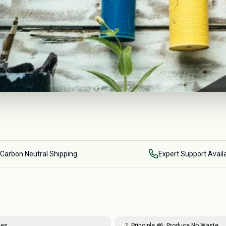
Carbon Neutral Shipping
Expert Support Avail
ces
Principle #6: Produce No Waste
2