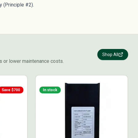
y (Principle #2).
Shop All
s or lower maintenance costs.
Save $
700
In stock