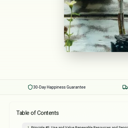
30-Day Happiness Guarantee
Table of Contents
Principle #5: Use and Value Renewable Resources and Servi
1