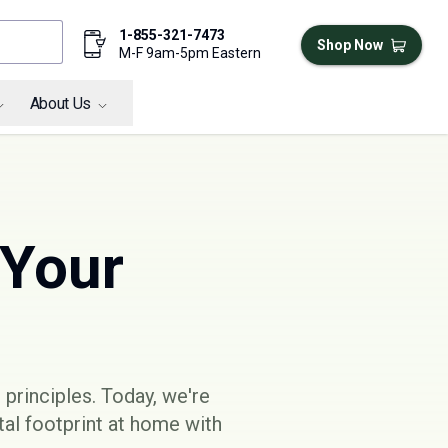
1-855-321-7473
Shop Now
M-F 9am-5pm Eastern
About Us
 Your
 principles
. Today, we're
al footprint at home with