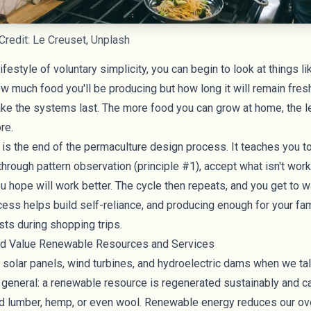
Credit: Le Creuset, Unplash
ifestyle of voluntary simplicity, you can begin to look at things l
how much
food you'll be producing
but how long it will remain fres
ake the systems last. The more food you can grow at home, the l
ore.
is the end of the permaculture design process. It teaches you 
rough pattern observation (principle #1), accept what isn't work
 hope will work better. The cycle then repeats, and you get to wa
cess helps build self-reliance, and producing enough for your fami
sts during shopping trips.
and Value Renewable Resources and Services
f
solar panels
, wind turbines, and hydroelectric dams when we ta
 general: a renewable resource is regenerated sustainably and c
d lumber
,
hemp
, or even
wool
. Renewable energy reduces our ove