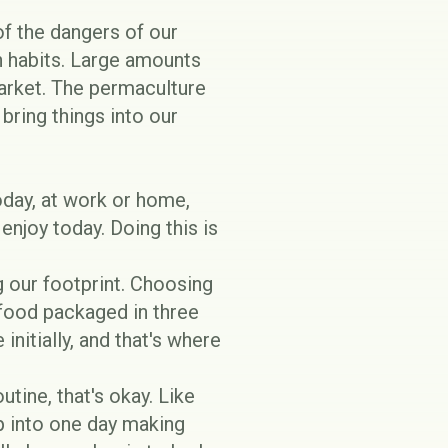
f the dangers of our
 habits. Large amounts
market. The permaculture
bring things into our
oday, at work or home,
enjoy today. Doing this is
 our footprint
. Choosing
 food packaged in three
initially, and that's where
outine, that's okay. Like
p into one day making