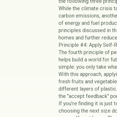
the following three princi
While the climate crisis
carbon emissions, anothe
of energy and fuel produc
principles discussed in th
homes and further reduce
Principle #4: Apply Self
The fourth principle of p
helps build a world for f
simple: you only take wha
With this approach, apply
fresh fruits and vegetabl
different layers of plastic
the "accept feedback" po
If you're finding it is jus
choosing the next size do