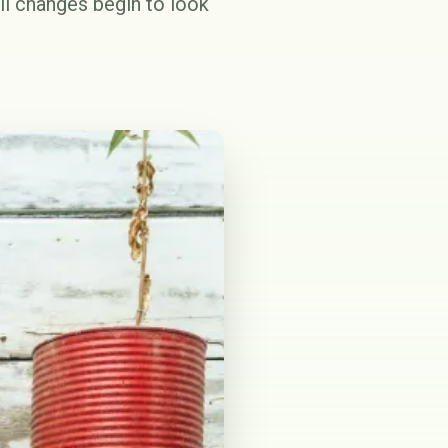
ll changes begin to look