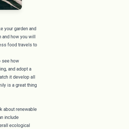
ike your garden and
h and how you will
ess food travels to
to see how
ing, and adopt a
tch it develop all
ly is a great thing
lk about renewable
an include
rall ecological