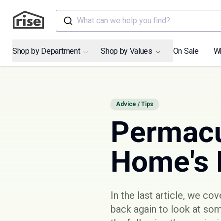
What can we help you find?
Shop by Department
Shop by Values
On Sale
W
Advice / Tips
Permacu
Home's 
In the last article, we co
back again to look at so