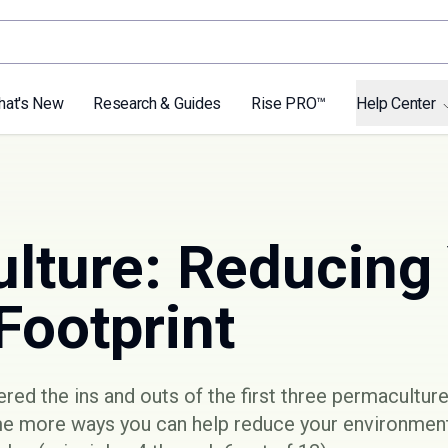
hat's New
Research & Guides
Rise PRO™
Help Center
lture: Reducing
Footprint
vered the ins and outs of the
first three permaculture
me more ways you can help reduce your environment