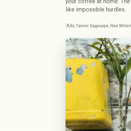
your coffee at home. The 
like impossible hurdles.
By Tanner Sagouspe, Rise Writer