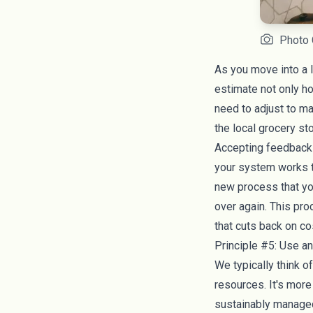
Photo 
As you move into a l
estimate not only 
need to adjust to m
the local grocery st
Accepting feedback 
your system works th
new process that you
over again. This pro
that cuts back on co
Principle #5: Use 
We typically think o
resources. It's more
sustainably manage