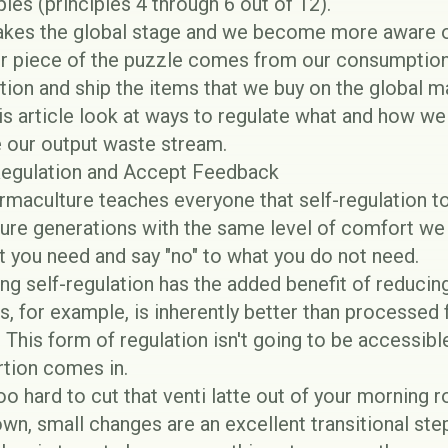
ples (principles 4 through 6 out of 12).
 takes the global stage and we become more aware o
r piece of the puzzle comes from our consumption
tion and ship the items that we buy on the global 
is article look at ways to regulate what and how we 
 our output waste stream.
-Regulation and Accept Feedback
ermaculture teaches everyone that self-regulation t
uture generations with the same level of comfort we 
t you need and say "no" to what you do not need.
ing self-regulation has the added benefit of
reducing
es, for example, is inherently better than processed
. This form of regulation isn't going to be accessible 
rtion comes in.
t too hard to cut that venti latte out of your morning r
wn, small changes are an excellent transitional ste