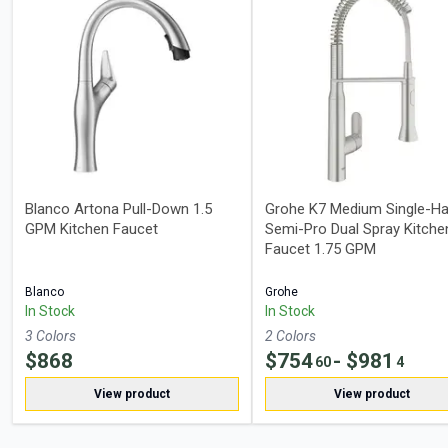
Blanco Artona Pull-Down 1.5
Grohe K7 Medium Single-Ha
GPM Kitchen Faucet
Semi-Pro Dual Spray Kitche
Faucet 1.75 GPM
Blanco
Grohe
In Stock
In Stock
3
Color
s
2
Color
s
$
868
$
754
- $
981
60
4
View product
View product