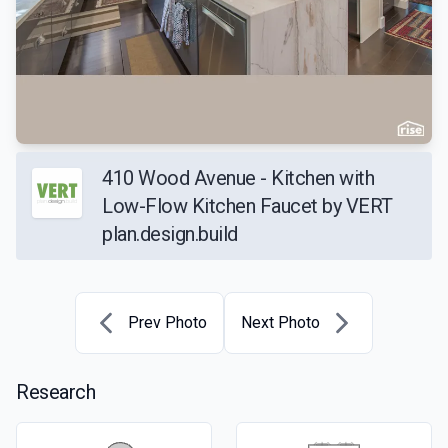
410 Wood Avenue - Kitchen with
Low-Flow Kitchen Faucet by VERT
plan.design.build
Prev Photo
Next Photo
Research