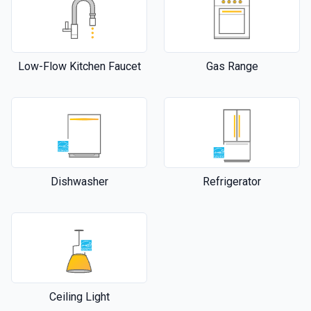
Low-Flow Kitchen Faucet
Gas Range
Dishwasher
Refrigerator
Ceiling Light