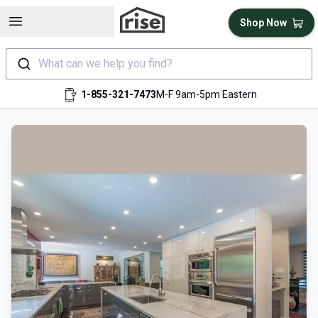
Open sidebar
Shop Now
What can we help you find?
1-855-321-7473
M-F 9am-5pm Eastern