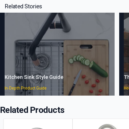
Related Stories
Kitchen Sink Style Guide
T
In-Depth Product Guide
Ho
Related Products