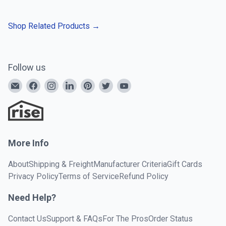
Shop Related Products
→
Follow us
More Info
About
Shipping & Freight
Manufacturer Criteria
Gift Cards
Privacy Policy
Terms of Service
Refund Policy
Need Help?
Contact Us
Support & FAQs
For The Pros
Order Status