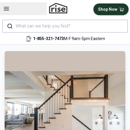
Open sidebar
Shop Now
What can we help you find?
1-855-321-7473
M-F 9am-5pm Eastern