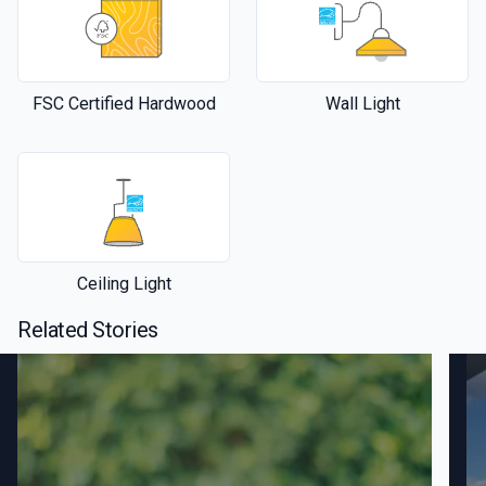
FSC Certified Hardwood
Wall Light
Ceiling Light
Related Stories