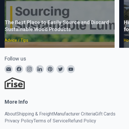
The Best Place to Easily Source and Discard
H
Sustainable Wood Products
fo
Advice / Tips
Ho
Follow us
More Info
About
Shipping & Freight
Manufacturer Criteria
Gift Cards
Privacy Policy
Terms of Service
Refund Policy