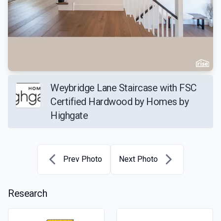
Weybridge Lane Staircase with FSC
Certified Hardwood by Homes by
Highgate
Prev Photo
Next Photo
Research