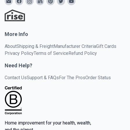
More Info
About
Shipping & Freight
Manufacturer Criteria
Gift Cards
Privacy Policy
Terms of Service
Refund Policy
Need Help?
Contact Us
Support & FAQs
For The Pros
Order Status
Home improvement for your health, wealth,
and the planet.