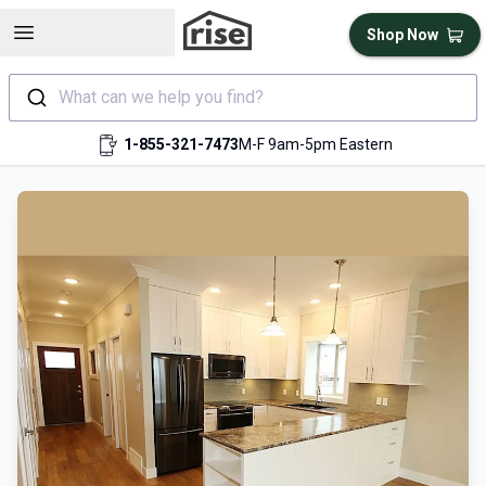
Open sidebar
Shop Now
What can we help you find?
1-855-321-7473
M-F 9am-5pm Eastern