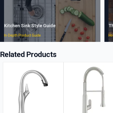
Kitchen Sink Style Guide
T
In-Depth Product Guide
Ho
Related Products