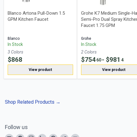
Blanco Artona Pull-Down 1.5
Grohe K7 Medium Single-Ha
GPM Kitchen Faucet
Semi-Pro Dual Spray Kitche
Faucet 1.75 GPM
Blanco
Grohe
In Stock
In Stock
3
Color
s
2
Color
s
$
868
$
754
- $
981
60
4
View product
View product
Shop Related Products
→
Follow us