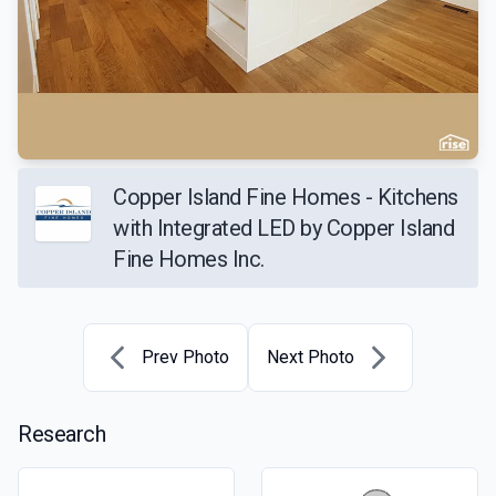
Copper Island Fine Homes - Kitchens
with Integrated LED by Copper Island
Fine Homes Inc.
Prev Photo
Next Photo
Research