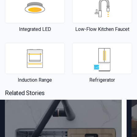
Integrated LED
Low-Flow Kitchen Faucet
Induction Range
Refrigerator
Related Stories