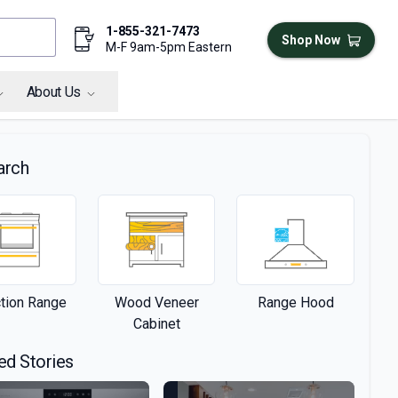
1-855-321-7473
Shop Now
M-F 9am-5pm Eastern
About Us
arch
ction Range
Wood Veneer
Range Hood
Cabinet
ed Stories