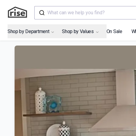
What can we help you find?
Shop by Department
Shop by Values
On Sale
W