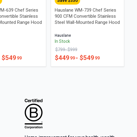
Save $
350
M-639 Chef Series
Hauslane WM-739 Chef Series
nvertible Stainless
900 CFM Convertible Stainless
-Mounted Range Hood
Steel Wall-Mounted Range Hood
Hauslane
In Stock
$
799
- $
999
- $
549
$
449
- $
549
99
99
99