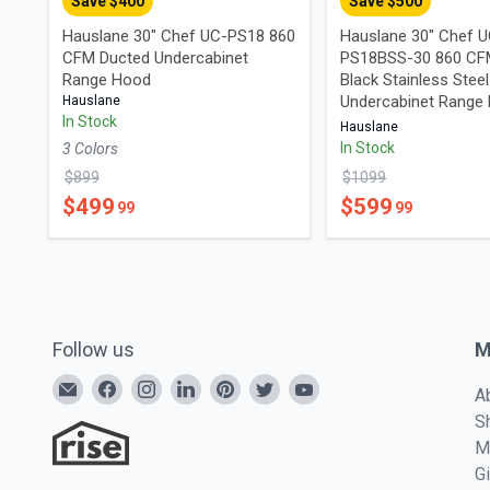
Save $
400
Save $
500
Hauslane 30" Chef UC-PS18 860
Hauslane 30" Chef 
CFM Ducted Undercabinet
PS18BSS-30 860 CF
Range Hood
Black Stainless Steel
Undercabinet Range
Hauslane
In Stock
Hauslane
In Stock
3
Color
s
$
899
$
1099
$
499
$
599
99
99
Follow us
M
A
S
M
G