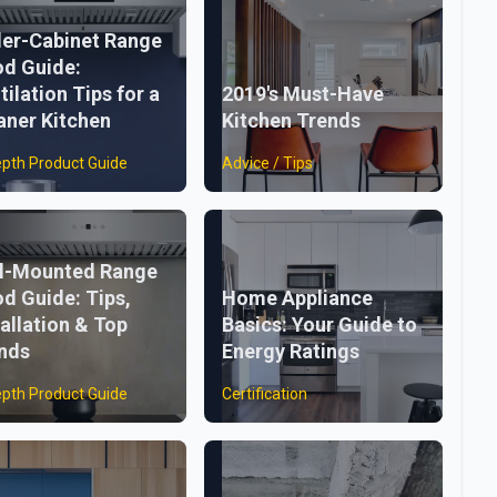
er-Cabinet Range
d Guide:
tilation Tips for a
2019's Must-Have
aner Kitchen
Kitchen Trends
epth Product Guide
Advice / Tips
l-Mounted Range
d Guide: Tips,
Home Appliance
tallation & Top
Basics: Your Guide to
nds
Energy Ratings
epth Product Guide
Certification