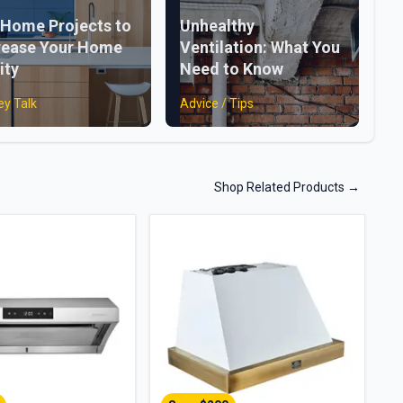
 Home Projects to
Unhealthy
rease Your Home
Ventilation: What You
ity
Need to Know
y Talk
Advice / Tips
Shop Related Products
→