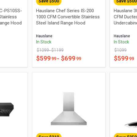
Save $
500
Save $
500
UC-PS10SS-
Hauslane Chef Series IS-200
Hauslane 3
tainless
1000 CFM Convertible Stainless
CFM Ducted
Range Hood
Steel Island Range Hood
Undercabin
Hauslane
Hauslane
In Stock
In Stock
$
1099
- $
1199
$
1099
$
599
- $
699
$
599
99
99
99