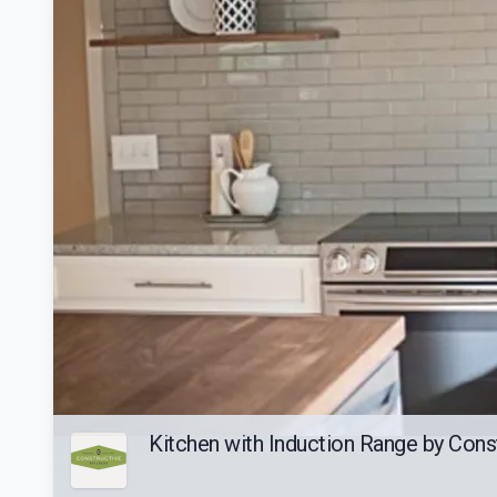
Kitchen with Induction Range by Const