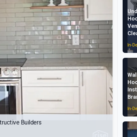
Und
Hoo
Ven
Cle
In-D
Wal
Hoo
Ins
Bra
In-D
ructive Builders