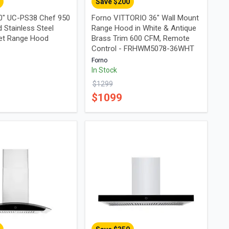
Save $
200
0" UC-PS38 Chef 950
Forno VITTORIO 36" Wall Mount
 Stainless Steel
Range Hood in White & Antique
et Range Hood
Brass Trim 600 CFM, Remote
Control - FRHWM5078-36WHT
Forno
In Stock
$
1299
$
1099