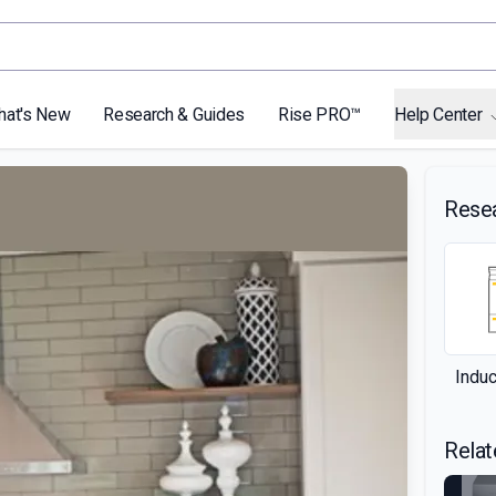
hat's New
Research & Guides
Rise PRO™
Help Center
Rese
Indu
Relat