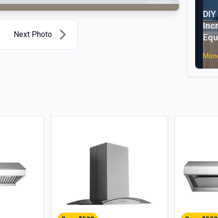
DIY
Inc
Next Photo
Equ
Mone