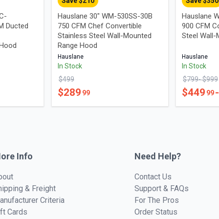
Save $
210
Save $
350
UC-
Hauslane 30" WM-530SS-30B
Hauslane W
M Ducted
750 CFM Chef Convertible
900 CFM Co
Stainless Steel Wall-Mounted
Steel Wall
 Hood
Range Hood
Hauslane
Hauslane
In Stock
In Stock
$
499
$
799
- $
999
$
289
$
449
99
99
ore Info
Need Help?
bout
Contact Us
hipping & Freight
Support & FAQs
anufacturer Criteria
For The Pros
ift Cards
Order Status