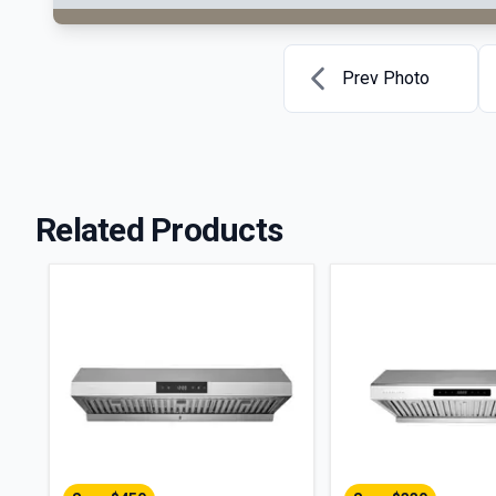
Prev Photo
Related Products