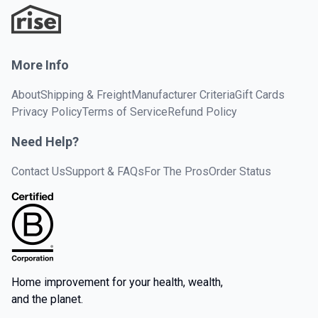
More Info
About
Shipping & Freight
Manufacturer Criteria
Gift Cards
Privacy Policy
Terms of Service
Refund Policy
Need Help?
Contact Us
Support & FAQs
For The Pros
Order Status
Home improvement for your health, wealth,
and the planet.