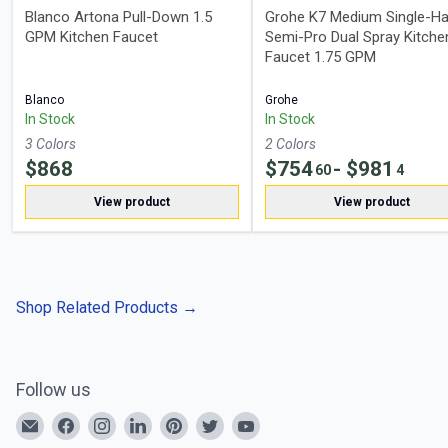
Blanco Artona Pull-Down 1.5
Grohe K7 Medium Single-Ha
GPM Kitchen Faucet
Semi-Pro Dual Spray Kitche
Faucet 1.75 GPM
Blanco
Grohe
In Stock
In Stock
3
Color
s
2
Color
s
$
868
$
754
- $
981
60
4
View product
View product
Shop Related Products
→
Follow us