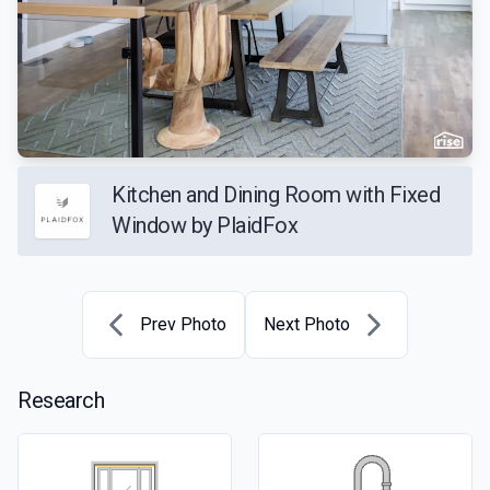
Kitchen and Dining Room with Fixed
Window by PlaidFox
Prev Photo
Next Photo
Research