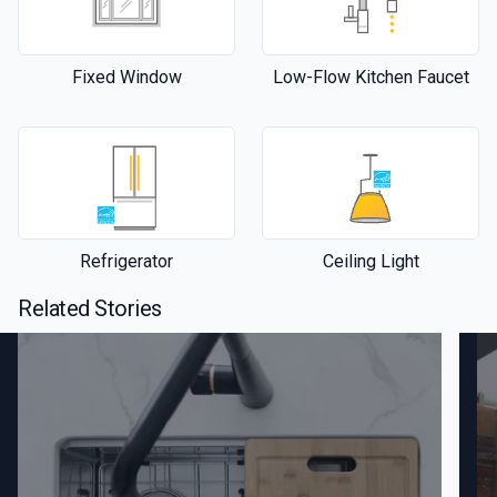
Fixed Window
Low-Flow Kitchen Faucet
Refrigerator
Ceiling Light
Related Stories