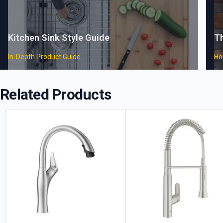
Kitchen Sink Style Guide
T
In-Depth Product Guide
Ho
Related Products