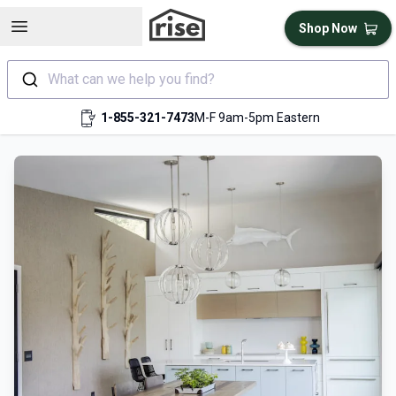
Open sidebar
Shop Now
What can we help you find?
1-855-321-7473
M-F 9am-5pm Eastern