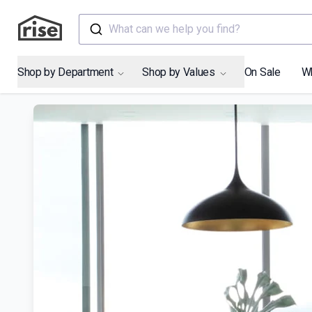
What can we help you find?
Shop by Department
Shop by Values
On Sale
W