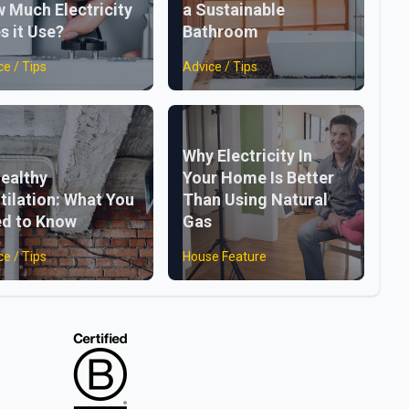
 Much Electricity
a Sustainable
s it Use?
Bathroom
ce / Tips
Advice / Tips
Why Electricity In
ealthy
Your Home Is Better
tilation: What You
Than Using Natural
d to Know
Gas
ce / Tips
House Feature