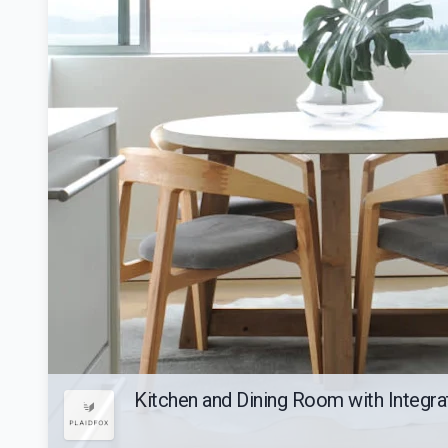
Kitchen and Dining Room with Integr