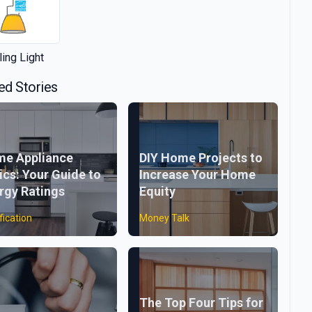
ling Light
ed Stories
e Appliance
DIY Home Projects to
ics: Your Guide to
Increase Your Home
rgy Ratings
Equity
fication
Money Talk
The Top Four Tips for