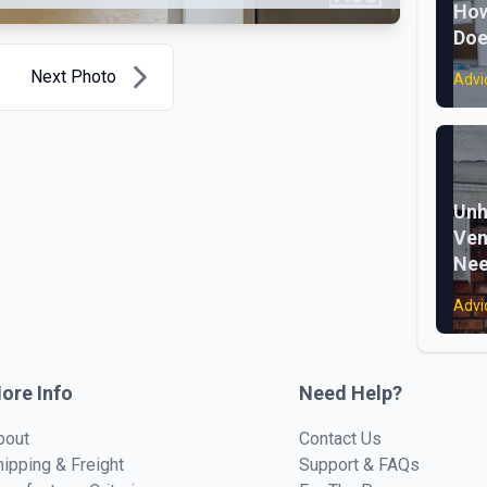
How
Doe
Next Photo
Advi
Unh
Ven
Nee
Advi
ore Info
Need Help?
bout
Contact Us
hipping & Freight
Support & FAQs