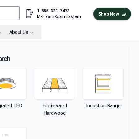
1-855-321-7473
Shop Now
M-F 9am-5pm Eastern
About Us
arch
grated LED
Engineered
Induction Range
Hardwood