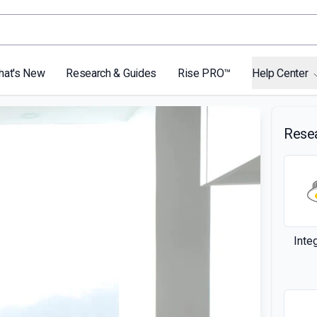
hat's New
Research & Guides
Rise PRO™
Help Center
Rese
Inte