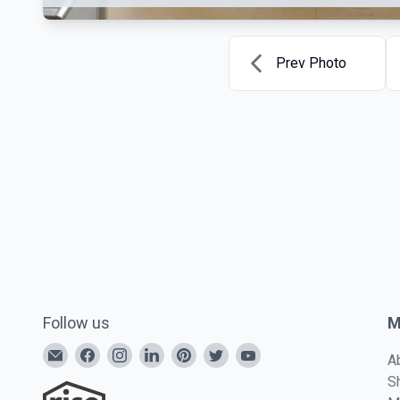
Prev Photo
Follow us
M
A
S