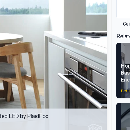
Cei
Relat
Hom
Bas
Ene
Certi
ated LED by PlaidFox