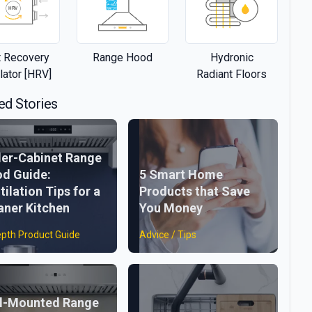
 Recovery
Range Hood
Hydronic
lator [HRV]
Radiant Floors
ed Stories
er-Cabinet Range
d Guide:
5 Smart Home
tilation Tips for a
Products that Save
aner Kitchen
You Money
epth Product Guide
Advice / Tips
l-Mounted Range