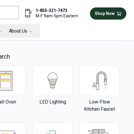
1-855-321-7473
Shop Now
M-F 9am-5pm Eastern
About Us
arch
ll Oven
LED Lighting
Low-Flow
Kitchen Faucet