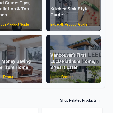
d Guide: Tips,
tallation & Top
Kitchen Sink Style
nds
Guide
epth Product Guide
In-Depth Product Guide
Vancouver’s First
 Money Saving
LEED Platinum Home,
e Front Home
8 Years Later
e Feature
House Feature
Shop Related Products
→