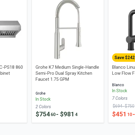
Save $
242
UC-PS18 860
Grohe K7 Medium Single-Handle
Blanco Linu
binet
Semi-Pro Dual Spray Kitchen
Low Flow F
Faucet 1.75 GPM
Blanco
In Stock
Grohe
7
Color
s
In Stock
$
694
- $
750
2
Color
s
$
754
- $
981
$
451
60
4
10