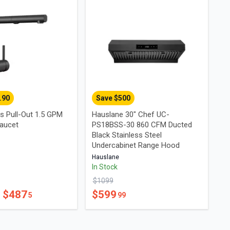
.90
Save $
500
s Pull-Out 1.5 GPM
Hauslane 30" Chef UC-
aucet
PS18BSS-30 860 CFM Ducted
Black Stainless Steel
Undercabinet Range Hood
Hauslane
In Stock
$
1099
- $
487
$
599
5
99