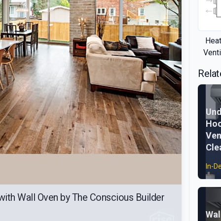
Heat
Venti
Relat
Und
Hoo
Ven
Cle
In-D
with Wall Oven by The Conscious Builder
Wal