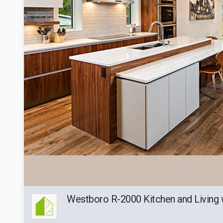
Westboro R-2000 Kitchen and Living 