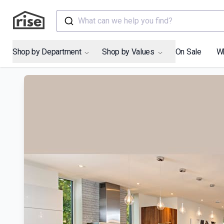
What can we help you find?
Shop by Department
Shop by Values
On Sale
W