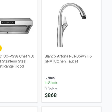
0" UC-PS38 Chef 950
Blanco Artona Pull-Down 1.5
 Stainless Steel
GPM Kitchen Faucet
et Range Hood
Blanco
In Stock
3
Color
s
$
868