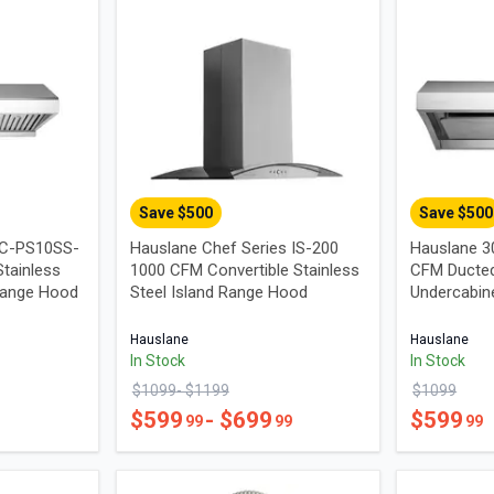
Save $
500
Save $
500
UC-PS10SS-
Hauslane Chef Series IS-200
Hauslane 3
tainless
1000 CFM Convertible Stainless
CFM Ducted
Range Hood
Steel Island Range Hood
Undercabin
Hauslane
Hauslane
In Stock
In Stock
$
1099
- $
1199
$
1099
$
599
- $
699
$
599
99
99
99