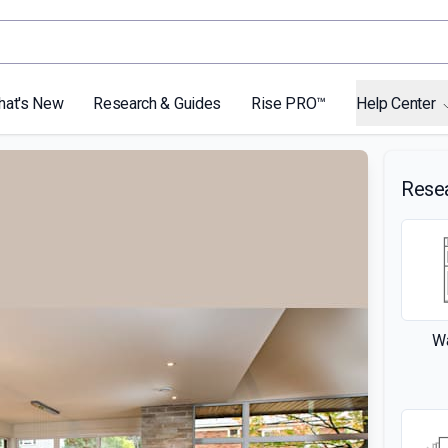
hat's New
Research & Guides
Rise PRO™
Help Center
Rese
Wa