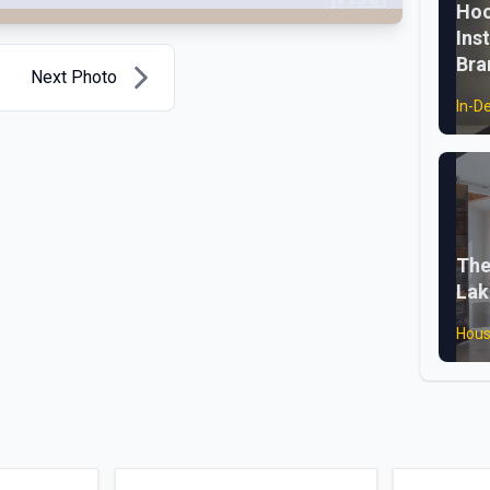
Hoo
Ins
Bra
Next Photo
In-D
The
Lak
Hous