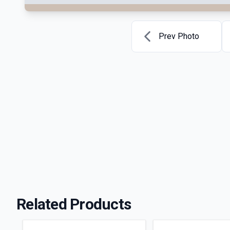
Prev Photo
Related Products