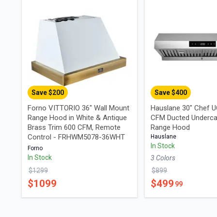
Save $
200
Save $
400
Forno VITTORIO 36" Wall Mount
Hauslane 30" Chef 
Range Hood in White & Antique
CFM Ducted Underca
Brass Trim 600 CFM, Remote
Range Hood
Control - FRHWM5078-36WHT
Hauslane
In Stock
Forno
In Stock
3
Color
s
$
1299
$
899
$
1099
$
499
99