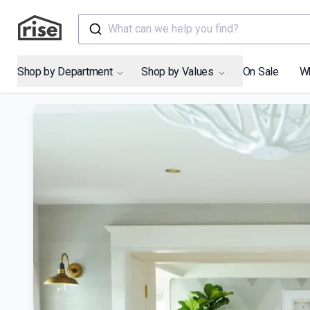
What can we help you find?
Shop by Department
Shop by Values
On Sale
W