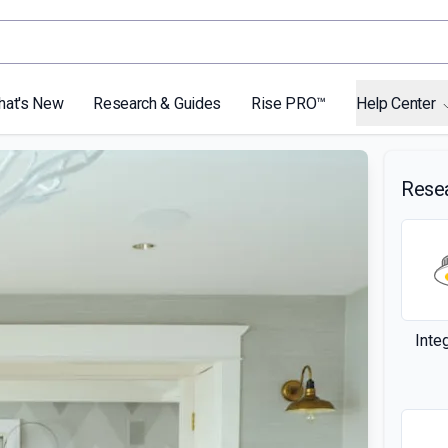
hat's New
Research & Guides
Rise PRO™
Help Center
Rese
Inte