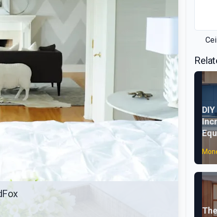
Cei
Relat
DIY
Inc
Equ
Mone
idFox
The