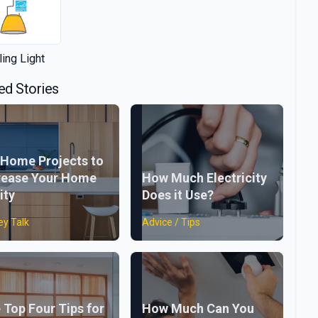
ling Light
ed Stories
 Home Projects to
rease Your Home
How Much Electricity
ity
Does it Use?
y Talk
Advice / Tips
 Top Four Tips for
How Much Can You