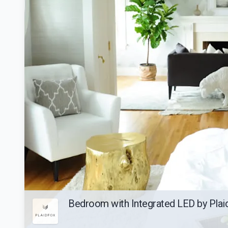
Bedroom with Integrated LED by Pla