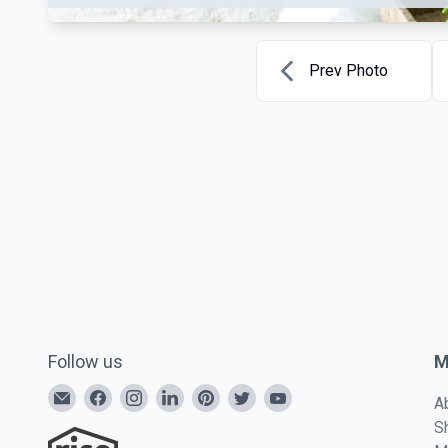
Prev Photo
Follow us
M
A
S