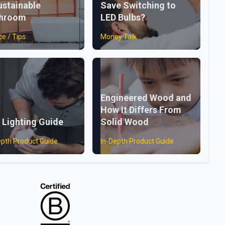
ustainable
Save Switching to
throom
LED Bulbs?
ce / Tips
Money Talk
Engineered Wood and
How It Differs From
 Lighting Guide
Solid Wood
epth Product Guide
In-Depth Product Guide