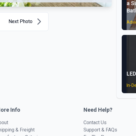
a S
Ba
Next Photo
Advi
LED
In-D
ore Info
Need Help?
bout
Contact Us
hipping & Freight
Support & FAQs