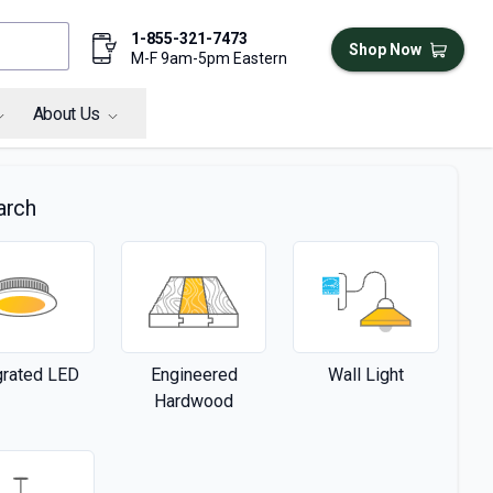
1-855-321-7473
Shop Now
M-F 9am-5pm Eastern
About Us
arch
grated LED
Engineered
Wall Light
Hardwood