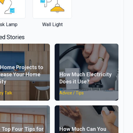
sk Lamp
Wall Light
ed Stories
 Home Projects to
rease Your Home
How Much Electricity
ity
Does it Use?
y Talk
Advice / Tips
 Top Four Tips for
How Much Can You