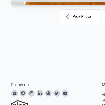
Prev Photo
Follow us
M
A
S