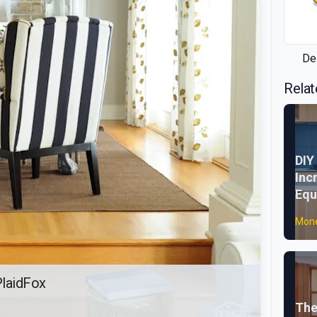
De
Relat
DIY
Inc
Equ
Mone
PlaidFox
The