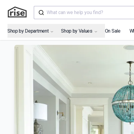
What can we help you find?
Shop by Department
Shop by Values
On Sale
W