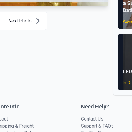
a S
Ba
Next Photo
Advi
LED
In-D
ore Info
Need Help?
bout
Contact Us
hipping & Freight
Support & FAQs