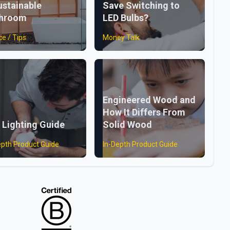
ustainable
Save Switching to
throom
LED Bulbs?
ce / Tips
Money Talk
Engineered Wood and
How It Differs From
 Lighting Guide
Solid Wood
epth Product Guide
In-Depth Product Guide