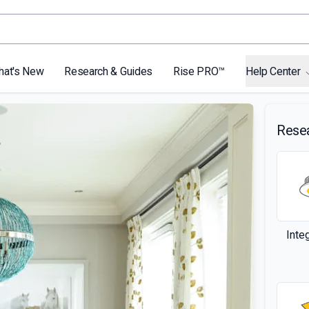
hat's New
Research & Guides
Rise PRO™
Help Center
Rese
Inte