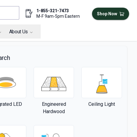
1-855-321-7473
Shop Now
M-F 9am-5pm Eastern
About Us
arch
grated LED
Engineered
Ceiling Light
Hardwood