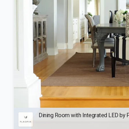
Dining Room with Integrated LED by 