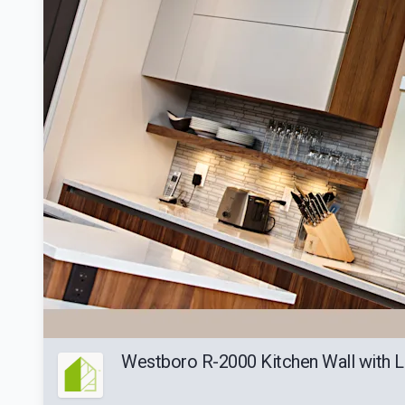
Westboro R-2000 Kitchen Wall with L