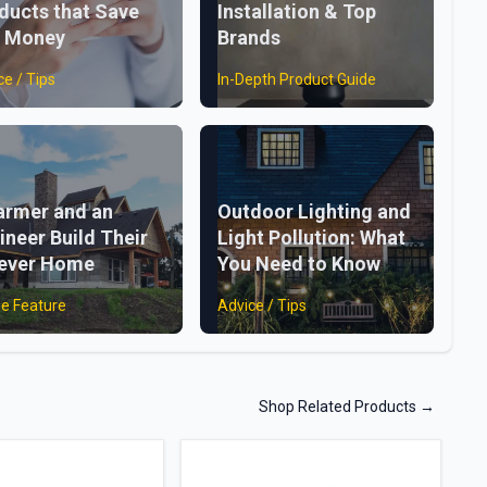
ducts that Save
Installation & Top
 Money
Brands
ce / Tips
In-Depth Product Guide
armer and an
Outdoor Lighting and
ineer Build Their
Light Pollution: What
ever Home
You Need to Know
e Feature
Advice / Tips
Shop Related Products
→