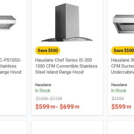
Save $
500
Save $
500
UC-PS10SS-
Hauslane Chef Series IS-200
Hauslane 3
tainless
1000 CFM Convertible Stainless
CFM Ducted
Range Hood
Steel Island Range Hood
Undercabin
Hauslane
Hauslane
In Stock
In Stock
$
1099
- $
1199
$
1099
$
599
- $
699
$
599
99
99
99