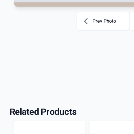
Prev Photo
Related Products