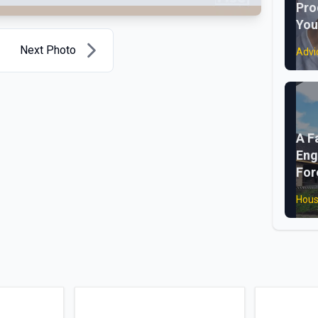
Pro
You
Next Photo
Advi
A F
Eng
For
Hous