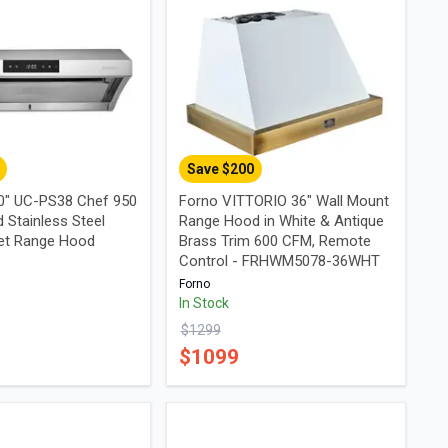
Save $
200
0" UC-PS38 Chef 950
Forno VITTORIO 36" Wall Mount
 Stainless Steel
Range Hood in White & Antique
et Range Hood
Brass Trim 600 CFM, Remote
Control - FRHWM5078-36WHT
Forno
In Stock
$
1299
$
1099