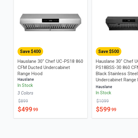
Save $
400
Save $
500
Hauslane 30" Chef UC-PS18 860
Hauslane 30" Chef 
CFM Ducted Undercabinet
PS18BSS-30 860 CF
Range Hood
Black Stainless Steel
Undercabinet Range
Hauslane
In Stock
Hauslane
In Stock
3
Color
s
$
899
$
1099
$
499
$
599
99
99