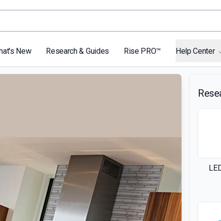
hat's New
Research & Guides
Rise PRO™
Help Center
Rese
LED