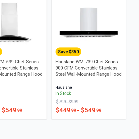
Save $
350
M-639 Chef Series
Hauslane WM-739 Chef Series
nvertible Stainless
900 CFM Convertible Stainless
-Mounted Range Hood
Steel Wall-Mounted Range Hood
Hauslane
In Stock
$
799
- $
999
- $
549
$
449
- $
549
99
99
99