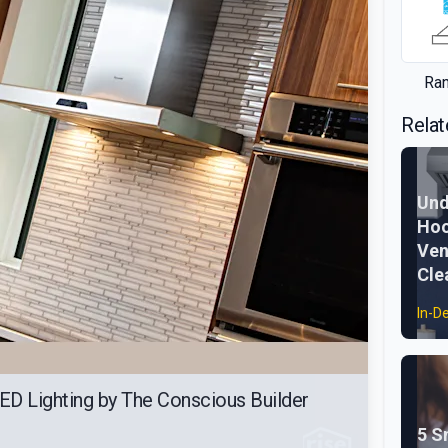
Ra
Relat
Und
Hoo
Ven
Cle
In-D
ED Lighting by The Conscious Builder
5 S