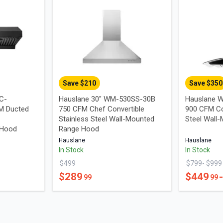
Save $
210
Save $
350
UC-
Hauslane 30" WM-530SS-30B
Hauslane W
M Ducted
750 CFM Chef Convertible
900 CFM Co
Stainless Steel Wall-Mounted
Steel Wall
 Hood
Range Hood
Hauslane
Hauslane
In Stock
In Stock
$
499
$
799
- $
999
$
289
$
449
99
99