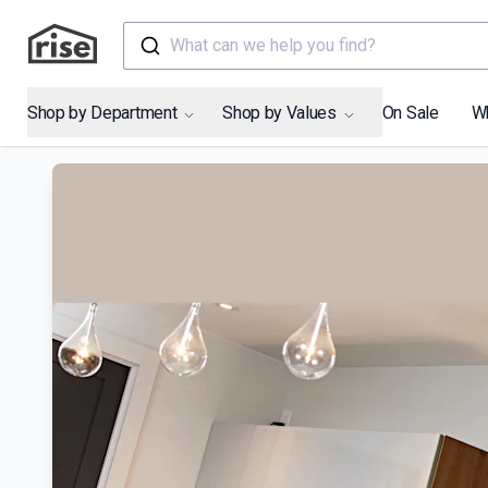
What can we help you find?
Shop by Department
Shop by Values
On Sale
W