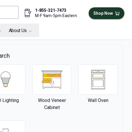
1-855-321-7473
Shop Now
M-F 9am-5pm Eastern
About Us
arch
 Lighting
Wood Veneer
Wall Oven
Cabinet