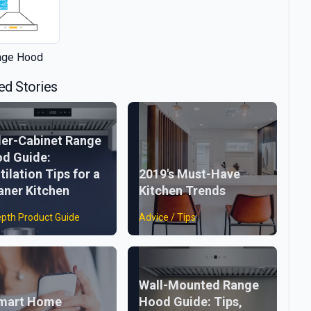
nge Hood
ed Stories
er-Cabinet Range
d Guide:
tilation Tips for a
2019's Must-Have
aner Kitchen
Kitchen Trends
epth Product Guide
Advice / Tips
Wall-Mounted Range
mart Home
Hood Guide: Tips,