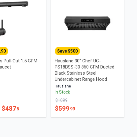
.90
Save $
500
s Pull-Out 1.5 GPM
Hauslane 30" Chef UC-
aucet
PS18BSS-30 860 CFM Ducted
Black Stainless Steel
Undercabinet Range Hood
Hauslane
In Stock
$
1099
- $
487
$
599
5
99