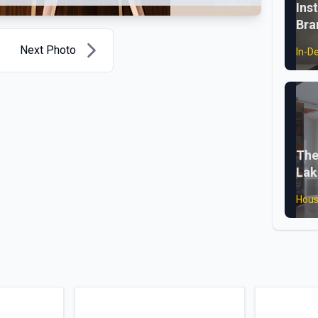
Ins
Bra
Next Photo
In-D
The
Lak
Hous