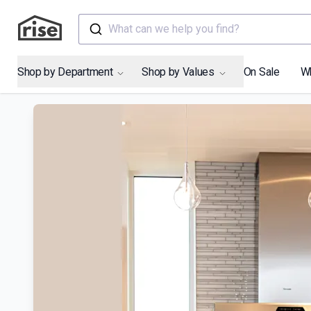
What can we help you find?
Shop by Department
Shop by Values
On Sale
W