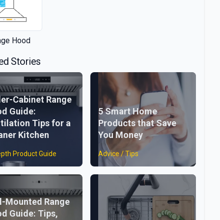
nge Hood
ed Stories
er-Cabinet Range
d Guide:
5 Smart Home
tilation Tips for a
Products that Save
aner Kitchen
You Money
epth Product Guide
Advice / Tips
l-Mounted Range
d Guide: Tips,