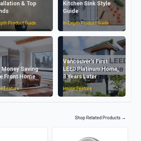
tallation & Top
Kitchen Sink Style
nds
Guide
epth Product Guide
In-Depth Product Guide
Vancouver’s First
 Money Saving
LEED Platinum Home,
e Front Home
8 Years Later
e Feature
House Feature
Shop Related Products
→