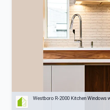
Westboro R-2000 Kitchen Windows wi