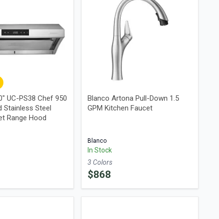
0" UC-PS38 Chef 950
Blanco Artona Pull-Down 1.5
 Stainless Steel
GPM Kitchen Faucet
et Range Hood
Blanco
In Stock
3
Color
s
$
868