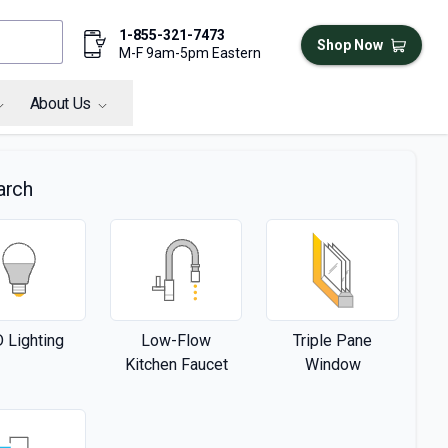
1-855-321-7473
Shop Now
M-F 9am-5pm Eastern
About Us
arch
 Lighting
Low-Flow
Triple Pane
Kitchen Faucet
Window