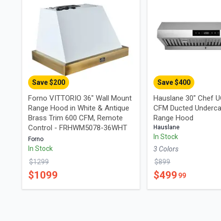
Save $
200
Save $
400
Forno VITTORIO 36" Wall Mount
Hauslane 30" Chef 
Range Hood in White & Antique
CFM Ducted Underca
Brass Trim 600 CFM, Remote
Range Hood
Control - FRHWM5078-36WHT
Hauslane
In Stock
Forno
In Stock
3
Color
s
$
1299
$
899
$
1099
$
499
99