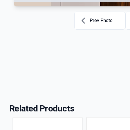
Prev Photo
Related Products