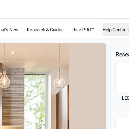
hat's New
Research & Guides
Rise PRO™
Help Center
Rese
LED