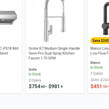
Save $
242
UC-PS18 860
Grohe K7 Medium Single-Handle
Blanco Linu
binet
Semi-Pro Dual Spray Kitchen
Low Flow F
Faucet 1.75 GPM
Blanco
In Stock
Grohe
7
Color
s
In Stock
$
694
- $
750
2
Color
s
$
754
- $
981
$
451
60
4
10