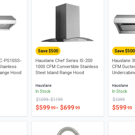
Save $
500
Save $
500
UC-PS10SS-
Hauslane Chef Series IS-200
Hauslane 3
tainless
1000 CFM Convertible Stainless
CFM Ducted
Range Hood
Steel Island Range Hood
Undercabin
Hauslane
Hauslane
In Stock
In Stock
$
1099
- $
1199
$
1099
$
599
- $
699
$
599
99
99
99