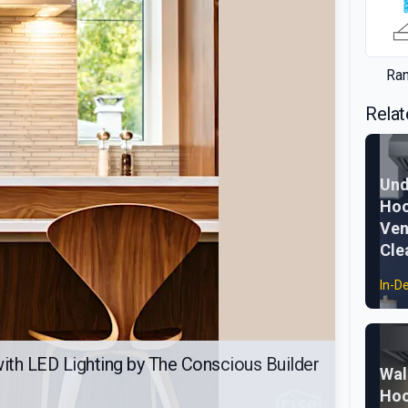
Ra
Relat
Und
Hoo
Ven
Cle
In-D
th LED Lighting by The Conscious Builder
Wal
Hoo