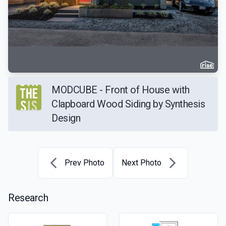
MODCUBE - Front of House with
Clapboard Wood Siding by Synthesis
Design
Prev Photo
Next Photo
Research