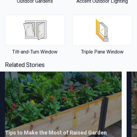
Outdoor Gardens
Accent Outdoor Lighting
Tilt-and-Turn Window
Triple Pane Window
Related Stories
Tips to Make the Most of Raised Garden