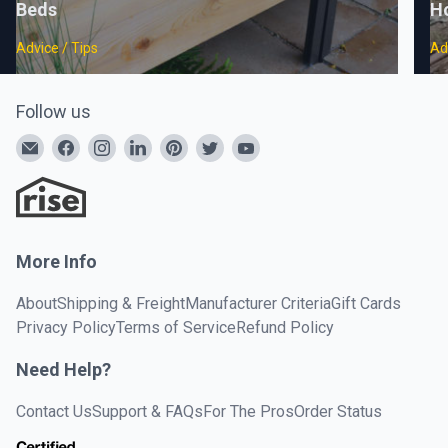
Beds
H
Advice / Tips
Ad
Follow us
More Info
About
Shipping & Freight
Manufacturer Criteria
Gift Cards
Privacy Policy
Terms of Service
Refund Policy
Need Help?
Contact Us
Support & FAQs
For The Pros
Order Status