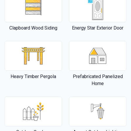
Clapboard Wood Siding
Energy Star Exterior Door
Heavy Timber Pergola
Prefabricated Panelized
Home