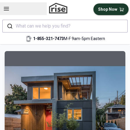
Open sidebar
Shop Now
What can we help you find?
1-855-321-7473
M-F 9am-5pm Eastern