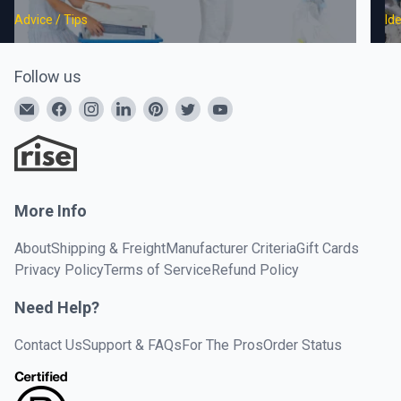
Advice / Tips
Id
Follow us
More Info
About
Shipping & Freight
Manufacturer Criteria
Gift Cards
Privacy Policy
Terms of Service
Refund Policy
Need Help?
Contact Us
Support & FAQs
For The Pros
Order Status