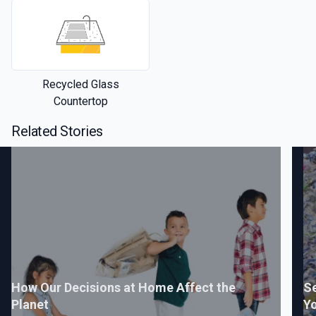
Recycled Glass
Countertop
Related Stories
How Our Decisions at Home Affect the
Se
Planet
Yo