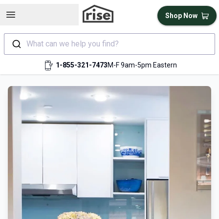
Open sidebar
Shop Now
What can we help you find?
1-855-321-7473
M-F 9am-5pm Eastern