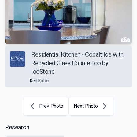
Residential Kitchen - Cobalt Ice with
Recycled Glass Countertop by
IceStone
Ken Kotch
Prev Photo
Next Photo
Research