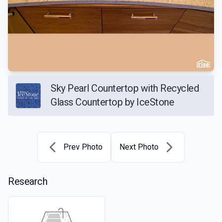
Sky Pearl Countertop with Recycled
Glass Countertop by IceStone
Prev Photo
Next Photo
Research