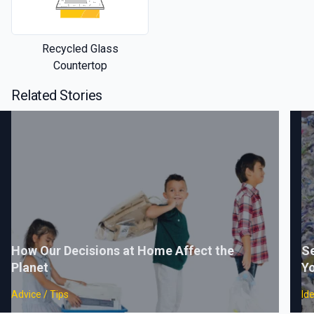
Recycled Glass
Countertop
Related Stories
How Our Decisions at Home Affect the
Se
Planet
Yo
Advice / Tips
Id