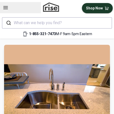
Open sidebar
Shop Now
What can we help you find?
1-855-321-7473
M-F 9am-5pm Eastern