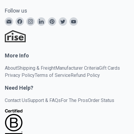
Follow us
More Info
About
Shipping & Freight
Manufacturer Criteria
Gift Cards
Privacy Policy
Terms of Service
Refund Policy
Need Help?
Contact Us
Support & FAQs
For The Pros
Order Status