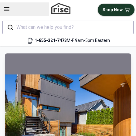
Open sidebar
Shop Now
What can we help you find?
1-855-321-7473
M-F 9am-5pm Eastern