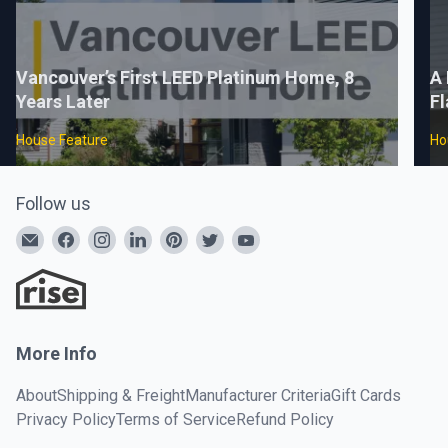
Vancouver’s First LEED Platinum Home, 8
A 
Years Later
Fl
House Feature
Ho
Follow us
More Info
About
Shipping & Freight
Manufacturer Criteria
Gift Cards
Privacy Policy
Terms of Service
Refund Policy