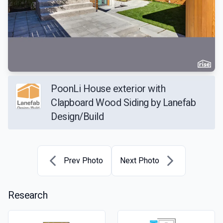
PoonLi House exterior with
Clapboard Wood Siding by Lanefab
Design/Build
Prev Photo
Next Photo
Research