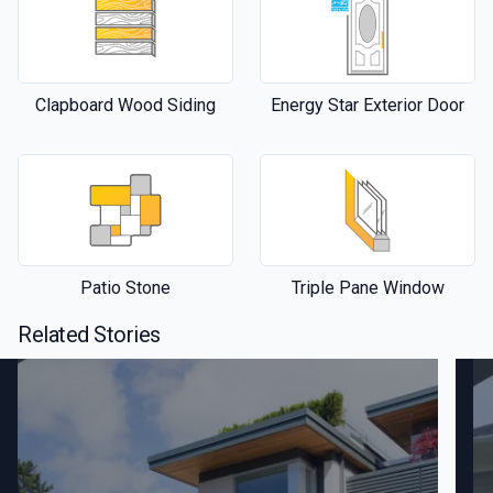
Clapboard Wood Siding
Energy Star Exterior Door
Patio Stone
Triple Pane Window
Related Stories