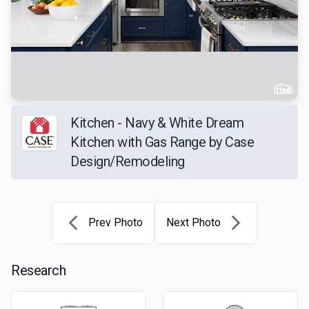
Kitchen - Navy & White Dream
Kitchen with Gas Range by Case
Design/Remodeling
Prev Photo
Next Photo
Research