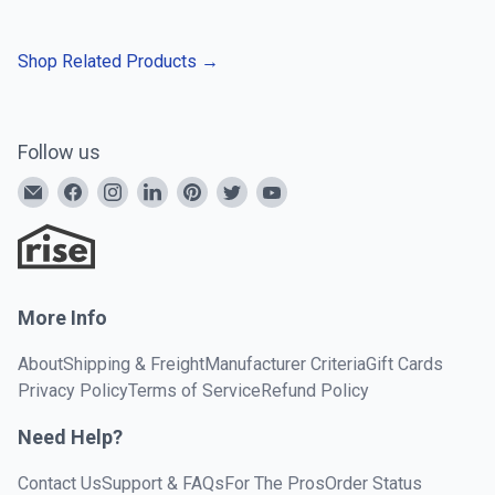
Shop Related Products
→
Follow us
More Info
About
Shipping & Freight
Manufacturer Criteria
Gift Cards
Privacy Policy
Terms of Service
Refund Policy
Need Help?
Contact Us
Support & FAQs
For The Pros
Order Status