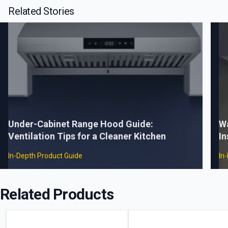
Related Stories
Under-Cabinet Range Hood Guide:
W
Ventilation Tips for a Cleaner Kitchen
In
In-Depth Product Guide
In
Related Products