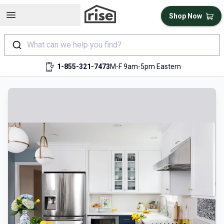
Open sidebar
Shop Now
What can we help you find?
1-855-321-7473
M-F 9am-5pm Eastern