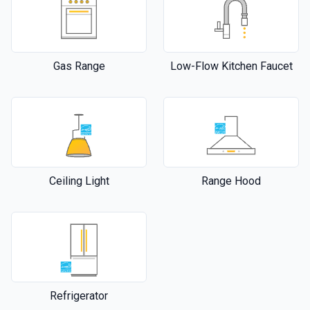
Gas Range
Low-Flow Kitchen Faucet
Ceiling Light
Range Hood
Refrigerator