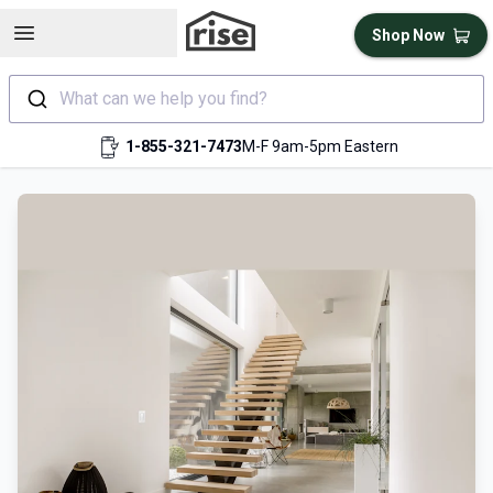
Open sidebar
Shop Now
What can we help you find?
1-855-321-7473
M-F 9am-5pm Eastern