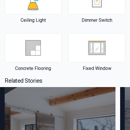
Ceiling Light
Dimmer Switch
Concrete Flooring
Fixed Window
Related Stories