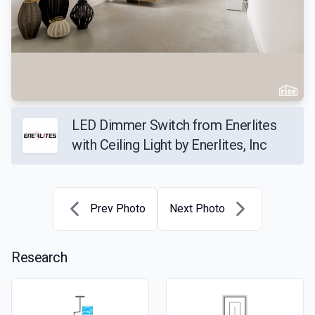
LED Dimmer Switch from Enerlites
with Ceiling Light by Enerlites, Inc
Prev Photo
Next Photo
Research