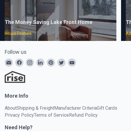
The Money Saving Lake Front Home
Th
House Feature
Ad
Follow us
More Info
About
Shipping & Freight
Manufacturer Criteria
Gift Cards
Privacy Policy
Terms of Service
Refund Policy
Need Help?