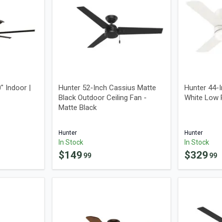
" Indoor |
Hunter 52-Inch Cassius Matte
Hunter 44-
Black Outdoor Ceiling Fan -
White Low P
Matte Black
Hunter
Hunter
In Stock
In Stock
$
149
$
329
99
99