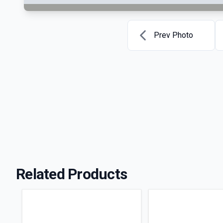
Prev Photo
Related Products