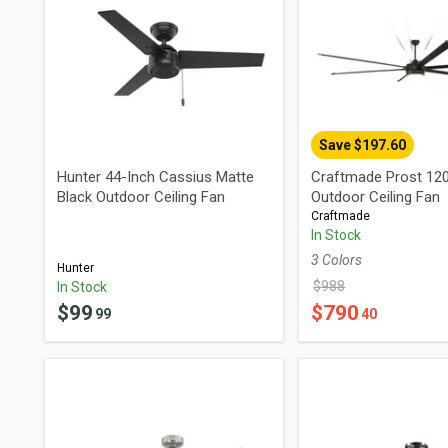
Save $
197.60
Hunter 44-Inch Cassius Matte
Craftmade Prost 120
Black Outdoor Ceiling Fan
Outdoor Ceiling Fan
Craftmade
In Stock
3
Color
s
Hunter
$
988
In Stock
$
99
$
790
99
40