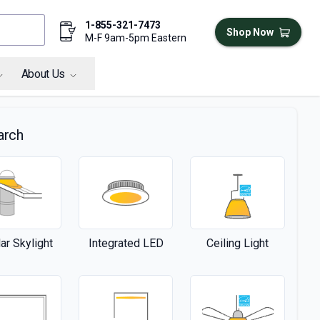
1-855-321-7473
Shop Now
M-F 9am-5pm Eastern
About Us
arch
ar Skylight
Integrated LED
Ceiling Light