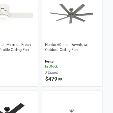
Inch Minimus Fresh
Hunter 60-inch Downtown
rofile Ceiling Fan
Outdoor Ceiling Fan
Hunter
In Stock
2
Color
s
$
479
99