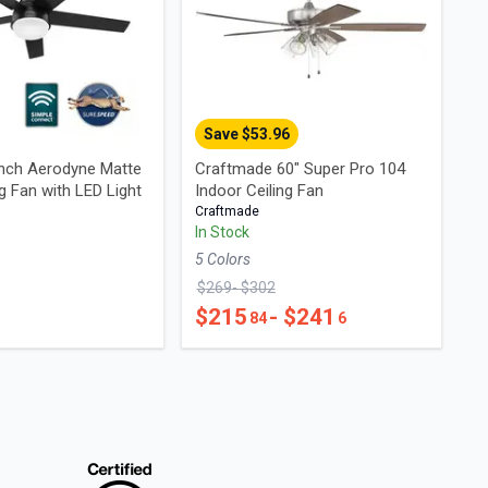
Save $
53.96
inch Aerodyne Matte
Craftmade 60" Super Pro 104
ng Fan with LED Light
Indoor Ceiling Fan
Craftmade
In Stock
5
Color
s
$
269
- $
302
$
215
- $
241
84
6