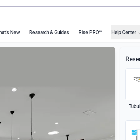
hat's New
Research & Guides
Rise PRO™
Help Center
Rese
Tubul