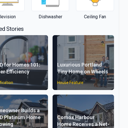
levision
Dishwasher
Ceiling Fan
ed Stories
D for Homes 101:
Luxurious Portland
er Efficiency
Tiny Home on Wheels
fication
House Feature
eowner Builds a
D Platinum Home
Comox Harbour
lowing
Home Receives a Net-