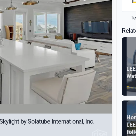
Te
Relat
LEE
Wat
Certi
Hom
kylight by Solatube International, Inc.
LEE
fol