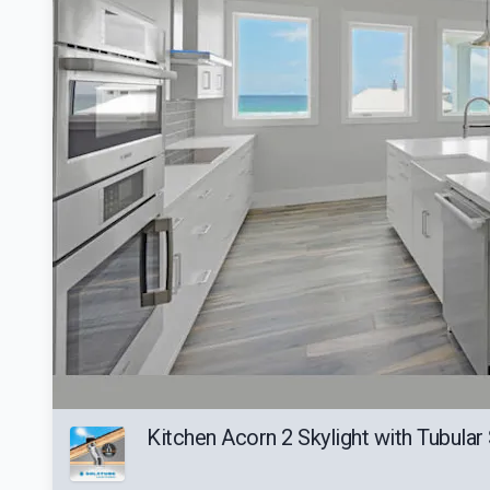
Kitchen Acorn 2 Skylight with Tubular S