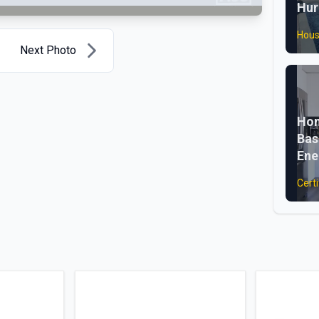
Hur
Hous
Next Photo
Hom
Bas
Ene
Certi