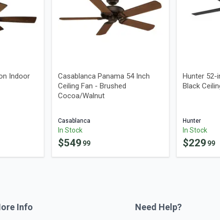
on Indoor
Casablanca Panama 54 Inch
Hunter 52-
Ceiling Fan - Brushed
Black Ceili
Cocoa/Walnut
Casablanca
Hunter
In Stock
In Stock
$
549
$
229
99
99
ore Info
Need Help?