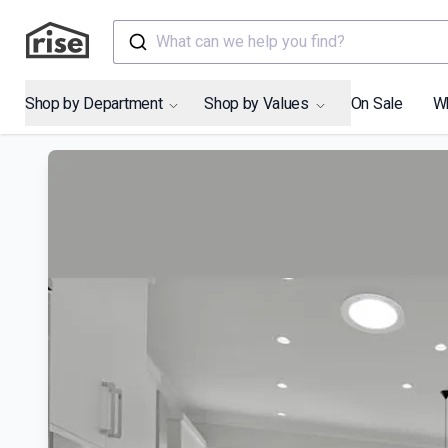
What can we help you find?
Shop by Department
Shop by Values
On Sale
W