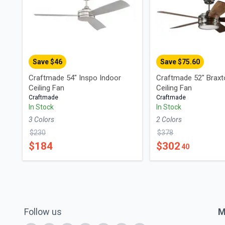
Save $
46
Save $
75.60
Craftmade 54" Inspo Indoor
Craftmade 52" Braxt
Ceiling Fan
Ceiling Fan
Craftmade
Craftmade
In Stock
In Stock
3
Color
s
2
Color
s
$
230
$
378
$
184
$
302
40
Follow us
M