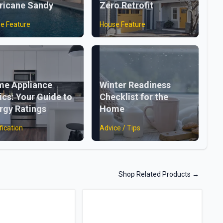
ricane Sandy
Zero Retrofit
e Feature
House Feature
e Appliance
Winter Readiness
ics: Your Guide to
Checklist for the
rgy Ratings
Home
fication
Advice / Tips
Shop Related Products
→