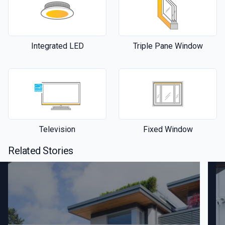
Integrated LED
Triple Pane Window
Television
Fixed Window
Related Stories