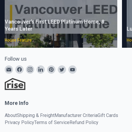
Vancouver’s First LEED Platinum Home, 8
Years Later
Lu
House Feature
Ho
Follow us
More Info
About
Shipping & Freight
Manufacturer Criteria
Gift Cards
Privacy Policy
Terms of Service
Refund Policy