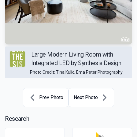
Large Modern Living Room with
Integrated LED by Synthesis Design
Photo Credit:
Tina Kulic, Ema Peter Photography
Prev Photo
Next Photo
Research