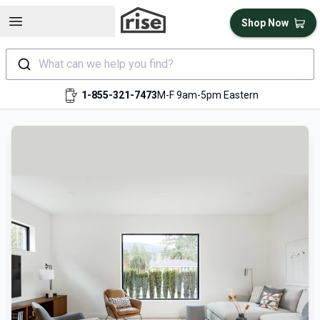
Open sidebar
Shop Now
What can we help you find?
1-855-321-7473
M-F 9am-5pm Eastern