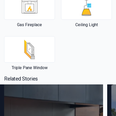
Gas Fireplace
Ceiling Light
Triple Pane Window
Related Stories