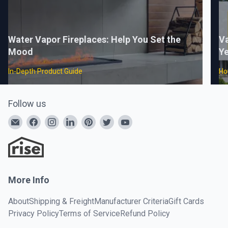
Water Vapor Fireplaces: Help You Set the
Va
Mood
Ye
In-Depth Product Guide
Ho
Follow us
More Info
About
Shipping & Freight
Manufacturer Criteria
Gift Cards
Privacy Policy
Terms of Service
Refund Policy