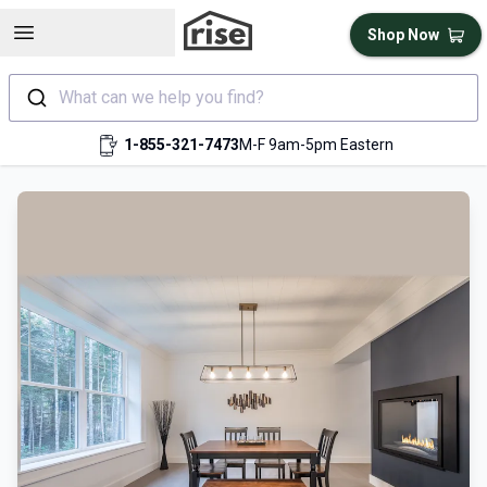
Open sidebar
Shop Now
What can we help you find?
1-855-321-7473
M-F 9am-5pm Eastern