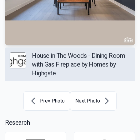
House in The Woods - Dining Room
with Gas Fireplace by Homes by
Highgate
Prev Photo
Next Photo
Research