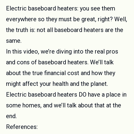
Electric baseboard heaters: you see them
everywhere so they must be great, right? Well,
the truth is: not all baseboard heaters are the
same.
In this video, we’re diving into the real pros
and cons of baseboard heaters. We’ll talk
about the true financial cost and how they
might affect your health and the planet.
Electric baseboard heaters DO have a place in
some homes, and we’ll talk about that at the
end.
References: