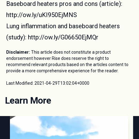
Baseboard heaters pros and cons (article):
http://ow.ly/uKI950EjMNS
Lung inflammation and baseboard heaters
(study): http://ow.ly/G06650EjMQr
Disclaimer:
This article does not constitute a product
endorsement however Rise does reserve the right to
recommend relevant products based on the articles content to
provide a more comprehensive experience for the reader.
Last Modified:
2021-04-29T13:02:04+0000
Learn More