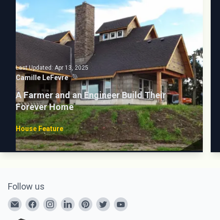
Last Updated:
Apr 13, 2025
Camille LeFevre
A Farmer and an Engineer Build Their
Forever Home
House Feature
Follow us