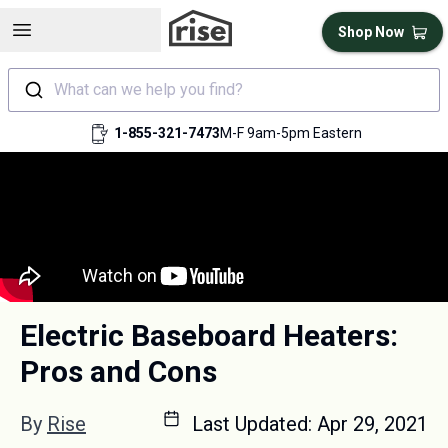
Open sidebar
Shop Now
What can we help you find?
1-855-321-7473
M-F 9am-5pm Eastern
Electric Baseboard Heaters:
Pros and Cons
By
Rise
Last Updated:
Apr 29, 2021