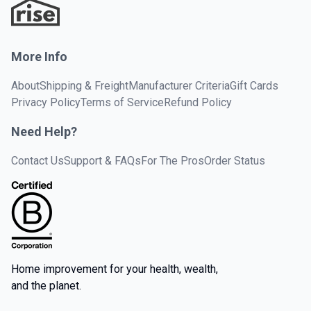
More Info
About
Shipping & Freight
Manufacturer Criteria
Gift Cards
Privacy Policy
Terms of Service
Refund Policy
Need Help?
Contact Us
Support & FAQs
For The Pros
Order Status
Home improvement for your health, wealth,
and the planet.