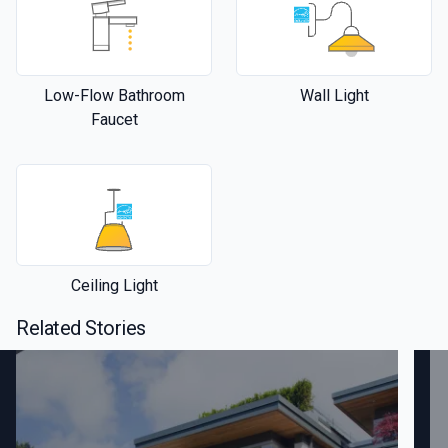
Low-Flow Bathroom
Wall Light
Faucet
Ceiling Light
Related Stories