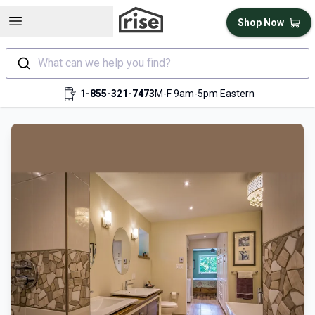
Open sidebar
Shop Now
What can we help you find?
1-855-321-7473
M-F 9am-5pm Eastern