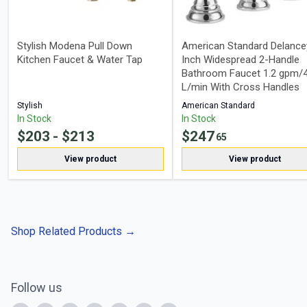
Stylish Modena Pull Down
American Standard Delance
Kitchen Faucet & Water Tap
Inch Widespread 2-Handle
Bathroom Faucet 1.2 gpm/4
L/min With Cross Handles
Stylish
American Standard
In Stock
In Stock
$
203
- $
213
$
247
65
View product
View product
Shop Related Products
→
Follow us