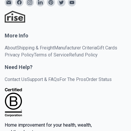
More Info
About
Shipping & Freight
Manufacturer Criteria
Gift Cards
Privacy Policy
Terms of Service
Refund Policy
Need Help?
Contact Us
Support & FAQs
For The Pros
Order Status
Home improvement for your health, wealth,