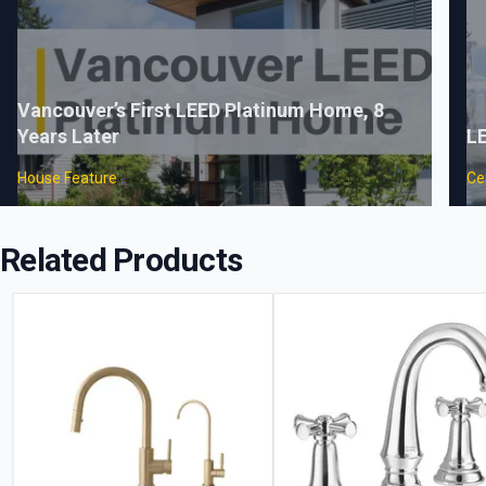
Vancouver’s First LEED Platinum Home, 8
Years Later
LE
House Feature
Cer
Related Products