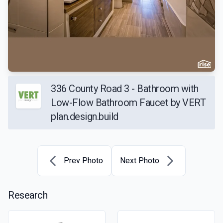
336 County Road 3 - Bathroom with
Low-Flow Bathroom Faucet by VERT
plan.design.build
Prev Photo
Next Photo
Research