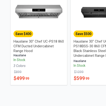
Save $
400
Save $
500
Hauslane 30" Chef UC-PS18 860
Hauslane 30" Chef 
CFM Ducted Undercabinet
PS18BSS-30 860 CF
Range Hood
Black Stainless Steel
Undercabinet Range
Hauslane
In Stock
Hauslane
In Stock
3
Color
s
$
899
$
1099
$
499
$
599
99
99