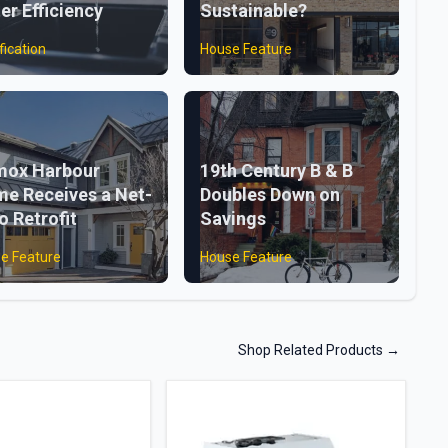
er Efficiency
Sustainable?
fication
House Feature
ox Harbour
19th Century B & B
e Receives a Net-
Doubles Down on
o Retrofit
Savings
e Feature
House Feature
Shop Related Products
→