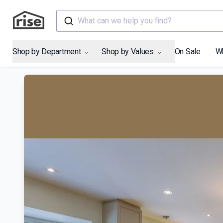
What can we help you find?
Shop by Department
Shop by Values
On Sale
W