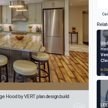
Cei
Relat
Und
Hoo
Ven
Cle
In-D
ge Hood by VERT plan.design.build
LEE