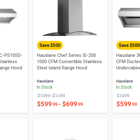
Save $
500
Save $
500
UC-PS10SS-
Hauslane Chef Series IS-200
Hauslane 3
tainless
1000 CFM Convertible Stainless
CFM Ducted
Range Hood
Steel Island Range Hood
Undercabin
Hauslane
Hauslane
In Stock
In Stock
$
1099
- $
1199
$
1099
$
599
- $
699
$
599
99
99
99