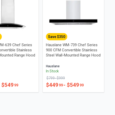
Save $
350
M-639 Chef Series
Hauslane WM-739 Chef Series
nvertible Stainless
900 CFM Convertible Stainless
-Mounted Range Hood
Steel Wall-Mounted Range Hood
Hauslane
In Stock
$
799
- $
999
- $
549
$
449
- $
549
99
99
99