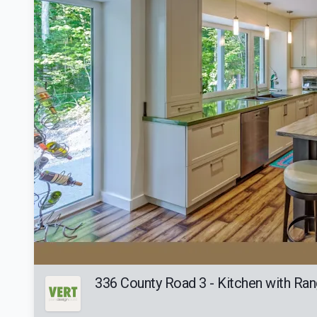
336 County Road 3 - Kitchen with Ran