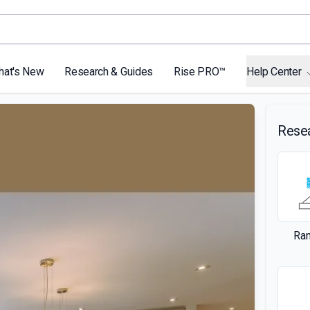
hat's New
Research & Guides
Rise PRO™
Help Center
Rese
Ra