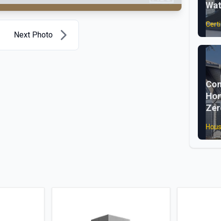
Wat
Certi
Next Photo
Com
Hom
Zer
Hous