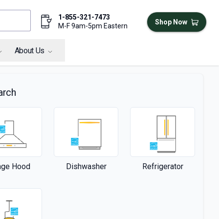
1-855-321-7473
Shop Now
M-F 9am-5pm Eastern
About Us
arch
nge Hood
Dishwasher
Refrigerator