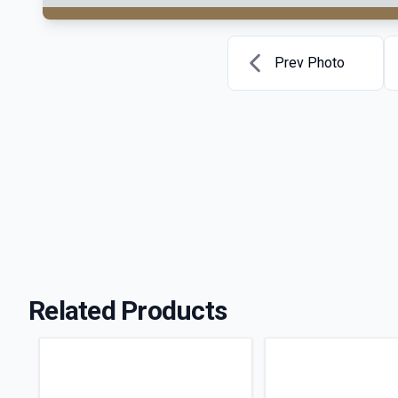
Prev Photo
Related Products