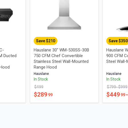
Save $
210
Save $
350
UC-
Hauslane 30" WM-530SS-30B
Hauslane W
M Ducted
750 CFM Chef Convertible
900 CFM Co
Stainless Steel Wall-Mounted
Steel Wall
 Hood
Range Hood
Hauslane
Hauslane
In Stock
In Stock
$
499
$
799
- $
999
$
289
$
449
99
99