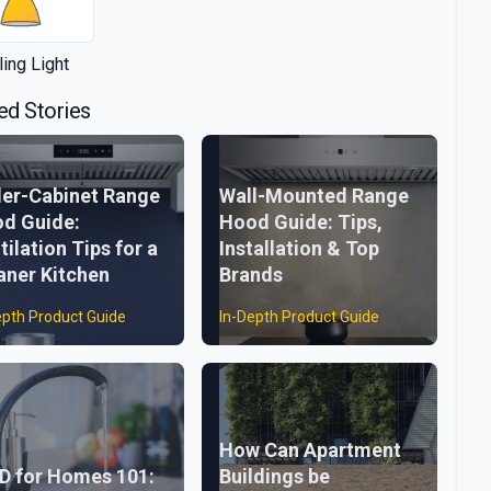
ling Light
ed Stories
er-Cabinet Range
Wall-Mounted Range
d Guide:
Hood Guide: Tips,
tilation Tips for a
Installation & Top
aner Kitchen
Brands
epth Product Guide
In-Depth Product Guide
How Can Apartment
D for Homes 101:
Buildings be