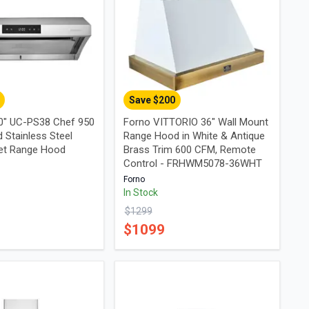
Save $
200
0" UC-PS38 Chef 950
Forno VITTORIO 36" Wall Mount
 Stainless Steel
Range Hood in White & Antique
et Range Hood
Brass Trim 600 CFM, Remote
Control - FRHWM5078-36WHT
Forno
In Stock
$
1299
$
1099