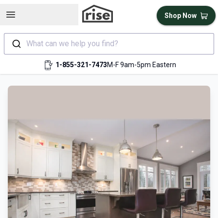
Open sidebar
Shop Now
What can we help you find?
1-855-321-7473
M-F 9am-5pm Eastern