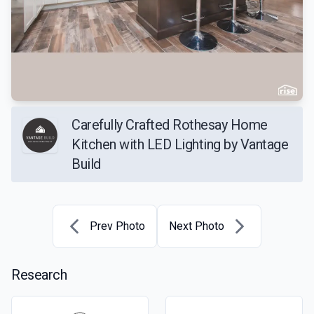
Carefully Crafted Rothesay Home
Kitchen with LED Lighting by Vantage
Build
Prev Photo
Next Photo
Research