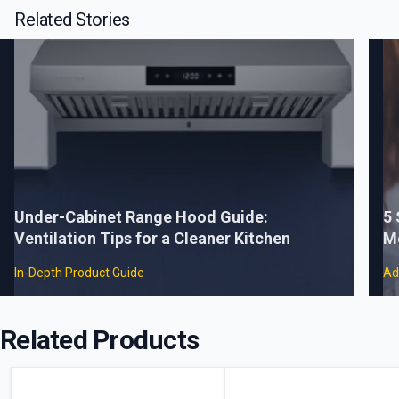
Related Stories
Under-Cabinet Range Hood Guide:
5
Ventilation Tips for a Cleaner Kitchen
M
In-Depth Product Guide
Ad
Related Products