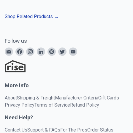
Shop Related Products
→
Follow us
More Info
About
Shipping & Freight
Manufacturer Criteria
Gift Cards
Privacy Policy
Terms of Service
Refund Policy
Need Help?
Contact Us
Support & FAQs
For The Pros
Order Status