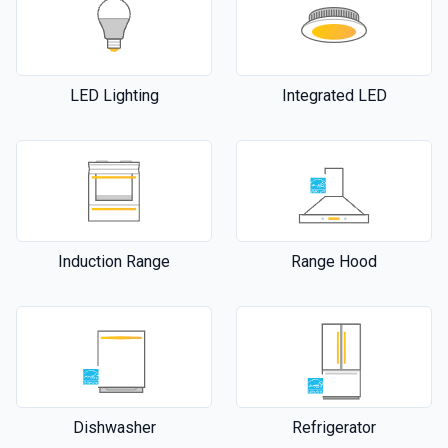
LED Lighting
Integrated LED
Induction Range
Range Hood
Dishwasher
Refrigerator