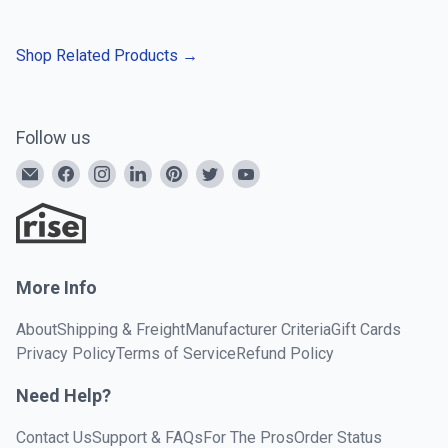
Shop Related Products
→
Follow us
More Info
About
Shipping & Freight
Manufacturer Criteria
Gift Cards
Privacy Policy
Terms of Service
Refund Policy
Need Help?
Contact Us
Support & FAQs
For The Pros
Order Status