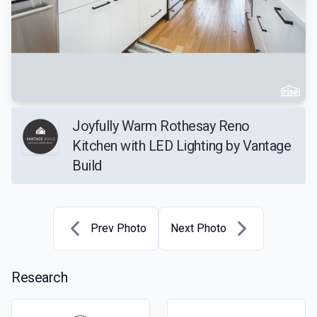
Joyfully Warm Rothesay Reno
Kitchen with LED Lighting by Vantage
Build
Prev Photo
Next Photo
Research