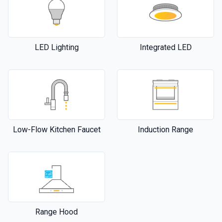
LED Lighting
Integrated LED
Low-Flow Kitchen Faucet
Induction Range
Range Hood