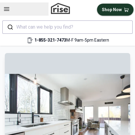
Open sidebar
Shop Now
What can we help you find?
1-855-321-7473
M-F 9am-5pm Eastern