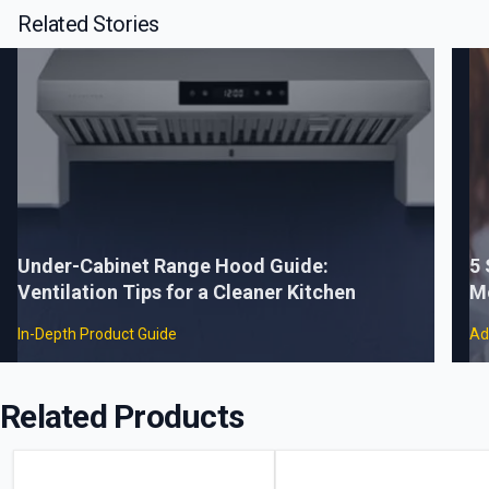
Related Stories
Under-Cabinet Range Hood Guide:
5
Ventilation Tips for a Cleaner Kitchen
M
In-Depth Product Guide
Ad
Related Products