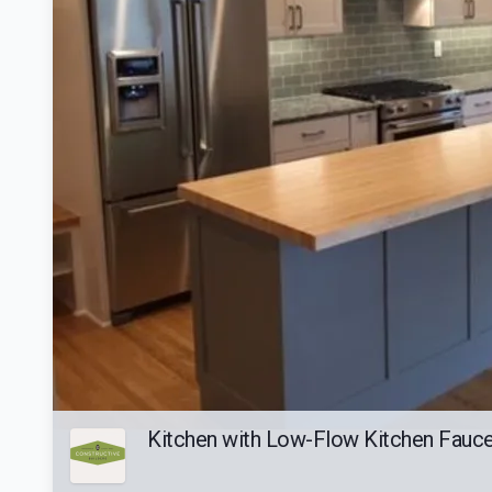
Kitchen with Low-Flow Kitchen Faucet