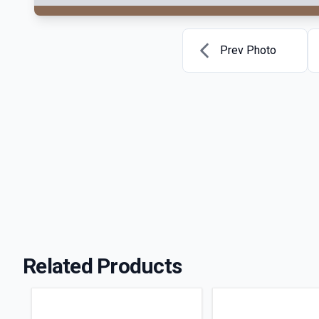
Prev Photo
Related Products