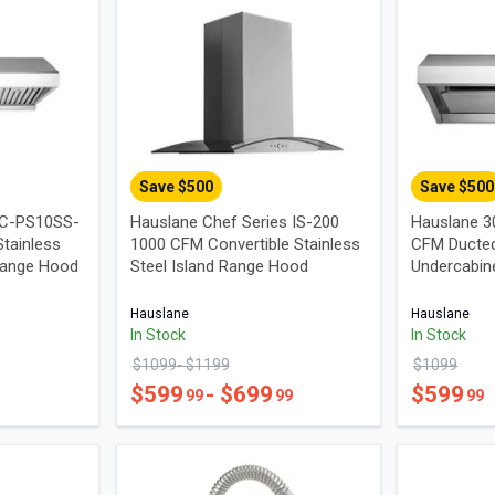
Save $
500
Save $
500
UC-PS10SS-
Hauslane Chef Series IS-200
Hauslane 3
tainless
1000 CFM Convertible Stainless
CFM Ducted
Range Hood
Steel Island Range Hood
Undercabin
Hauslane
Hauslane
In Stock
In Stock
$
1099
- $
1199
$
1099
$
599
- $
699
$
599
99
99
99