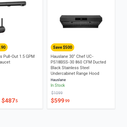
.90
Save $
500
s Pull-Out 1.5 GPM
Hauslane 30" Chef UC-
aucet
PS18BSS-30 860 CFM Ducted
Black Stainless Steel
Undercabinet Range Hood
Hauslane
In Stock
$
1099
- $
487
$
599
5
99