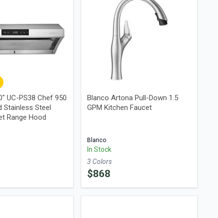
0" UC-PS38 Chef 950
Blanco Artona Pull-Down 1.5
 Stainless Steel
GPM Kitchen Faucet
et Range Hood
Blanco
In Stock
3
Color
s
$
868