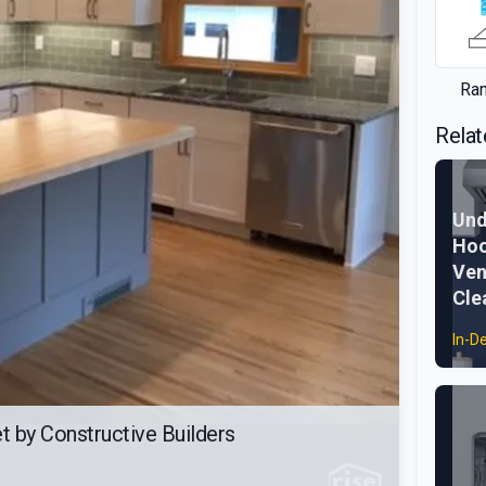
Ra
Relat
Und
Hoo
Ven
Cle
In-D
 by Constructive Builders