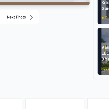
Kit
Gui
Next Photo
In-D
Van
LEE
8 Y
Hous