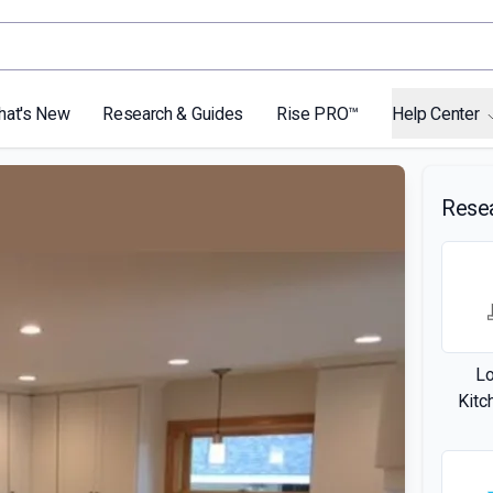
hat's New
Research & Guides
Rise PRO™
Help Center
Rese
L
Kitc