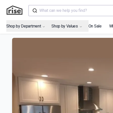
What can we help you find?
Shop by Department
Shop by Values
On Sale
W