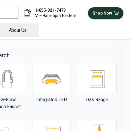
1-855-321-7473
Shop Now
M-F 9am-5pm Eastern
About Us
arch
ow-Flow
Integrated LED
Gas Range
hen Faucet