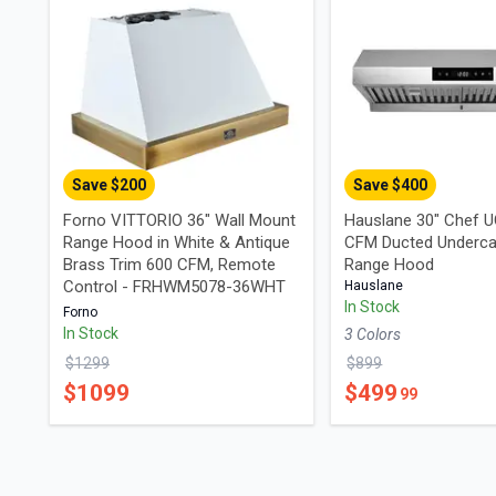
Save $
200
Save $
400
Forno VITTORIO 36" Wall Mount
Hauslane 30" Chef 
Range Hood in White & Antique
CFM Ducted Underca
Brass Trim 600 CFM, Remote
Range Hood
Control - FRHWM5078-36WHT
Hauslane
In Stock
Forno
In Stock
3
Color
s
$
1299
$
899
$
1099
$
499
99