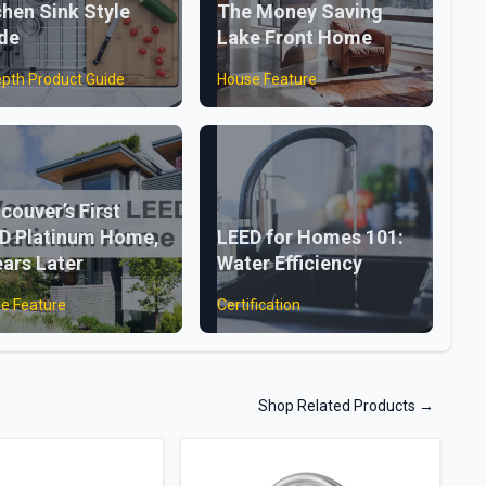
chen Sink Style
The Money Saving
de
Lake Front Home
epth Product Guide
House Feature
couver’s First
D Platinum Home,
LEED for Homes 101:
ears Later
Water Efficiency
e Feature
Certification
Shop Related Products
→