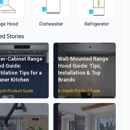
nge Hood
Dishwasher
Refrigerator
ed Stories
er-Cabinet Range
Wall-Mounted Range
d Guide:
Hood Guide: Tips,
tilation Tips for a
Installation & Top
aner Kitchen
Brands
epth Product Guide
In-Depth Product Guide