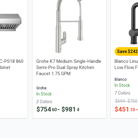
Save $
242
UC-PS18 860
Grohe K7 Medium Single-Handle
Blanco Linu
binet
Semi-Pro Dual Spray Kitchen
Low Flow F
Faucet 1.75 GPM
Blanco
In Stock
Grohe
7
Color
s
In Stock
$
694
- $
750
2
Color
s
$
754
- $
981
$
451
60
4
10