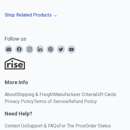
Shop Related Products
→
Follow us
More Info
About
Shipping & Freight
Manufacturer Criteria
Gift Cards
Privacy Policy
Terms of Service
Refund Policy
Need Help?
Contact Us
Support & FAQs
For The Pros
Order Status