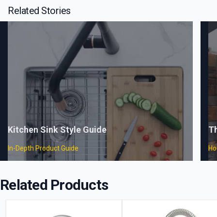
Related Stories
Kitchen Sink Style Guide
T
In-Depth Product Guide
Ho
Related Products