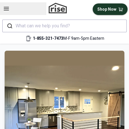
Open sidebar
Shop Now
What can we help you find?
1-855-321-7473
M-F 9am-5pm Eastern