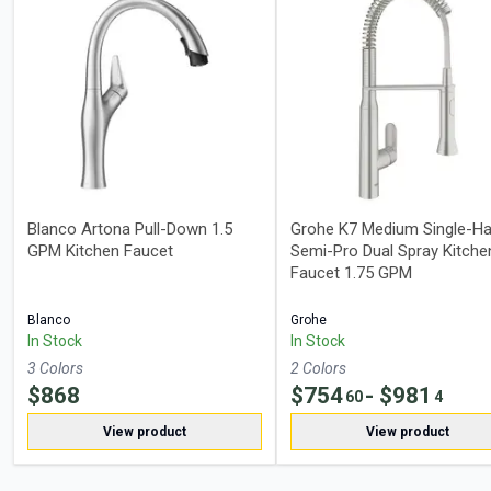
Blanco Artona Pull-Down 1.5
Grohe K7 Medium Single-Ha
GPM Kitchen Faucet
Semi-Pro Dual Spray Kitche
Faucet 1.75 GPM
Blanco
Grohe
In Stock
In Stock
3
Color
s
2
Color
s
$
868
$
754
- $
981
60
4
View product
View product