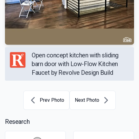
Open concept kitchen with sliding
barn door with Low-Flow Kitchen
Faucet by Revolve Design Build
Prev Photo
Next Photo
Research