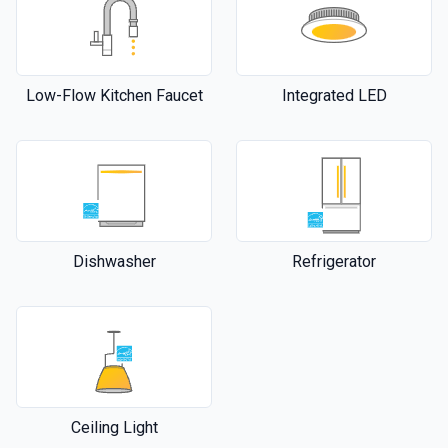
Low-Flow Kitchen Faucet
Integrated LED
Dishwasher
Refrigerator
Ceiling Light