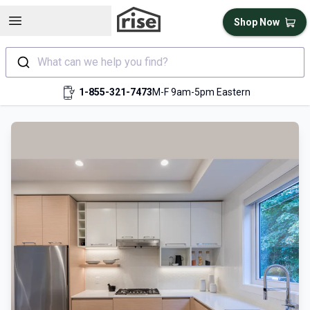
Open sidebar
Shop Now
What can we help you find?
1-855-321-7473
M-F 9am-5pm Eastern