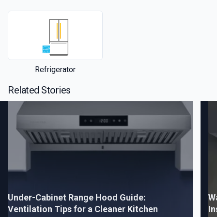
Refrigerator
Related Stories
Under-Cabinet Range Hood Guide:
W
Ventilation Tips for a Cleaner Kitchen
In