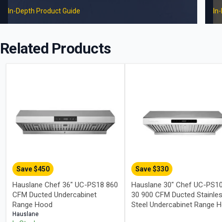
In-Depth Product Guide
In
Related Products
Save $
450
Save $
330
Hauslane Chef 36" UC-PS18 860
Hauslane 30" Chef UC-PS1
CFM Ducted Undercabinet
30 900 CFM Ducted Stainle
Range Hood
Steel Undercabinet Range 
Hauslane