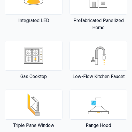
Integrated LED
Prefabricated Panelized
Home
Gas Cooktop
Low-Flow Kitchen Faucet
Triple Pane Window
Range Hood