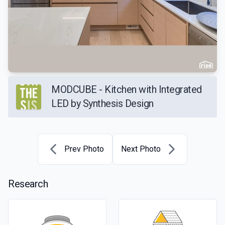
MODCUBE - Kitchen with Integrated
LED by Synthesis Design
Prev Photo
Next Photo
Research