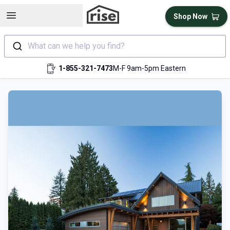
Open sidebar
Shop Now
What can we help you find?
1-855-321-7473
M-F 9am-5pm Eastern