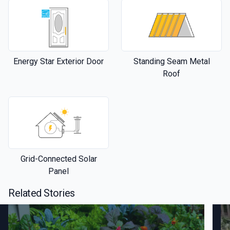
Energy Star Exterior Door
Standing Seam Metal
Roof
Grid-Connected Solar
Panel
Related Stories