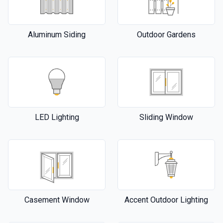
Aluminum Siding
Outdoor Gardens
LED Lighting
Sliding Window
Casement Window
Accent Outdoor Lighting