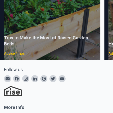
Tips to Make the Most of Raised Garden
Beds
H
Advice / Tips
Ad
Follow us
More Info