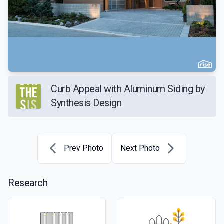
Curb Appeal with Aluminum Siding by
Synthesis Design
Prev Photo
Next Photo
Research