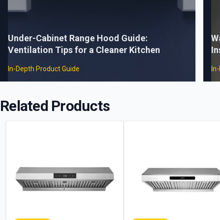
Under-Cabinet Range Hood Guide:
W
Ventilation Tips for a Cleaner Kitchen
In
In-Depth Product Guide
In
Related Products