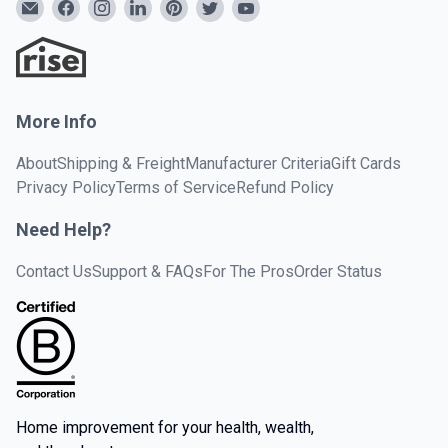
More Info
About
Shipping & Freight
Manufacturer Criteria
Gift Cards
Privacy Policy
Terms of Service
Refund Policy
Need Help?
Contact Us
Support & FAQs
For The Pros
Order Status
Home improvement for your health, wealth,