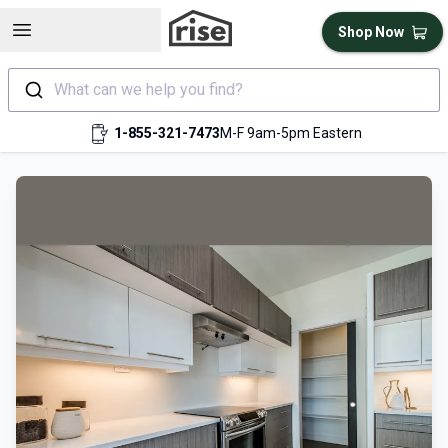
Open sidebar
Shop Now
What can we help you find?
1-855-321-7473
M-F 9am-5pm Eastern