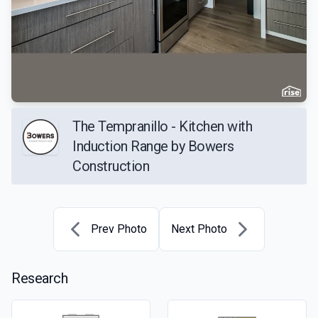
The Tempranillo - Kitchen with
Induction Range by Bowers
Construction
Prev Photo
Next Photo
Research