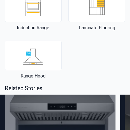
Induction Range
Laminate Flooring
Range Hood
Related Stories