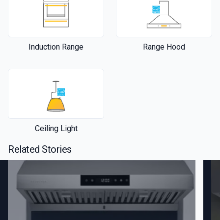
Induction Range
Range Hood
Ceiling Light
Related Stories