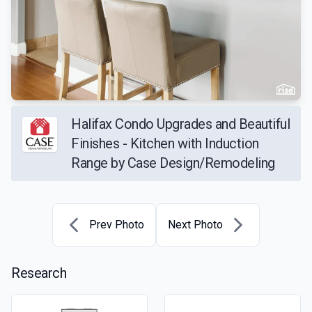
Halifax Condo Upgrades and Beautiful
Finishes - Kitchen with Induction
Range by Case Design/Remodeling
Prev Photo
Next Photo
Research