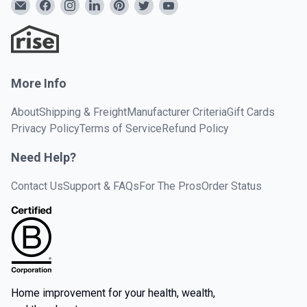
More Info
About
Shipping & Freight
Manufacturer Criteria
Gift Cards
Privacy Policy
Terms of Service
Refund Policy
Need Help?
Contact Us
Support & FAQs
For The Pros
Order Status
Home improvement for your health, wealth,