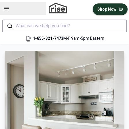
Open sidebar
Shop Now
What can we help you find?
1-855-321-7473
M-F 9am-5pm Eastern