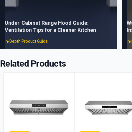
Under-Cabinet Range Hood Guide:
W
Ventilation Tips for a Cleaner Kitchen
In
In-Depth Product Guide
In
Related Products