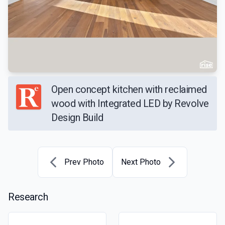
Open concept kitchen with reclaimed
wood with Integrated LED by Revolve
Design Build
Prev Photo
Next Photo
Research