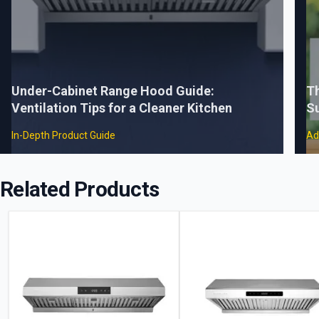
Under-Cabinet Range Hood Guide:
Th
Ventilation Tips for a Cleaner Kitchen
S
In-Depth Product Guide
Ad
Related Products