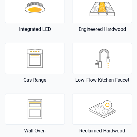
Integrated LED
Engineered Hardwood
Gas Range
Low-Flow Kitchen Faucet
Wall Oven
Reclaimed Hardwood