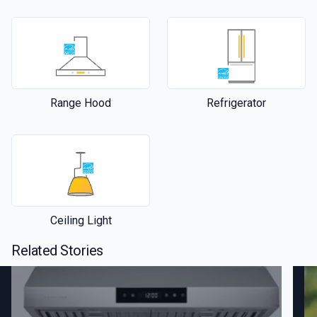
Range Hood
Refrigerator
Ceiling Light
Related Stories