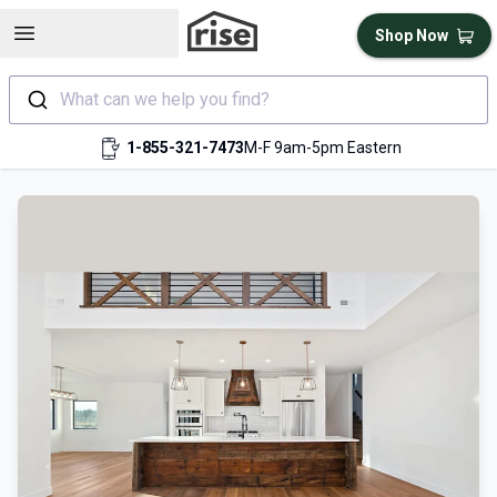
Open sidebar
Shop Now
What can we help you find?
1-855-321-7473
M-F 9am-5pm Eastern