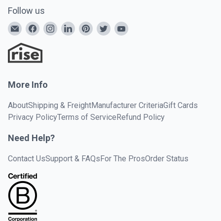
Follow us
More Info
About
Shipping & Freight
Manufacturer Criteria
Gift Cards
Privacy Policy
Terms of Service
Refund Policy
Need Help?
Contact Us
Support & FAQs
For The Pros
Order Status